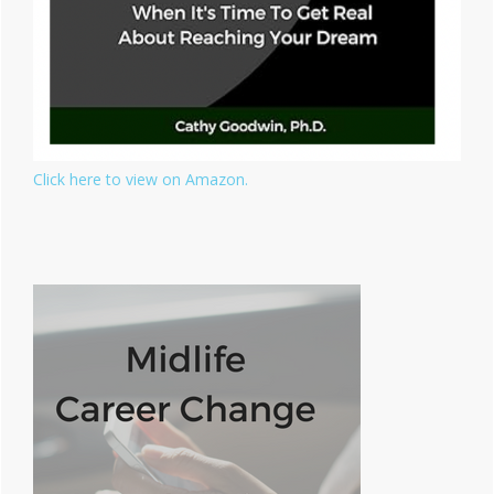
Click here to view on Amazon.