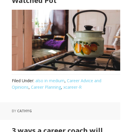
Watched Pot
Filed Under:
also in medium
,
Career Advice and
Opinions
,
Career Planning
,
xcareer-R
BY
CATHYG
3 ways a career coach will