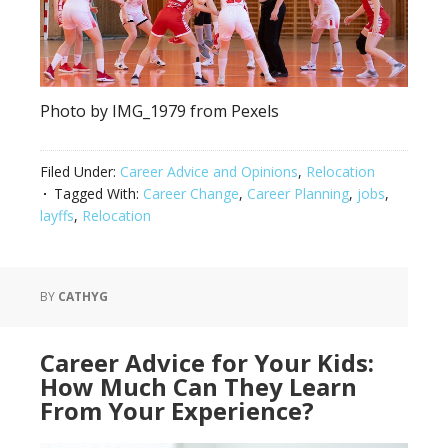
Photo by IMG_1979 from Pexels
Filed Under:
Career Advice and Opinions
,
Relocation
Tagged With:
Career Change
,
Career Planning
,
jobs
,
layffs
,
Relocation
BY
CATHYG
Career Advice for Your Kids:
How Much Can They Learn
From Your Experience?