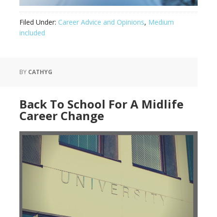
Filed Under:
Career Advice and Opinions
,
Medium
included
BY
CATHYG
Back To School For A Midlife
Career Change