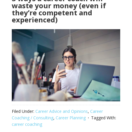
waste your money (even if
they’re competent and
experienced)
Filed Under:
Career Advice and Opinions
,
Career
Coaching / Consulting
,
Career Planning
Tagged With:
career coaching