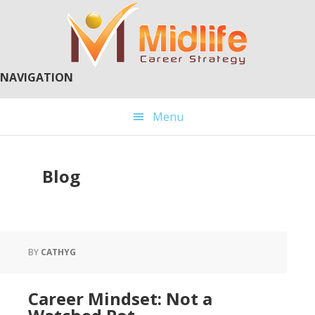
Skip
Skip
to
to
main
primary
content
sidebar
NAVIGATION
Menu
Blog
BY
CATHYG
Career Mindset: Not a