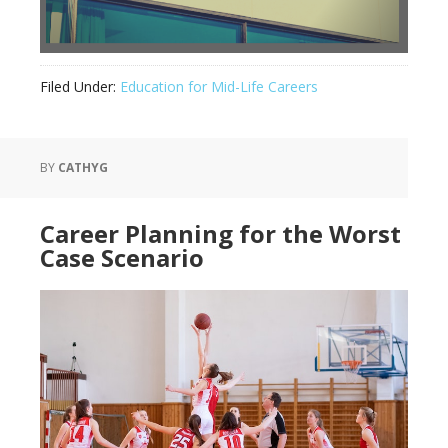
Filed Under:
Education for Mid-Life Careers
BY
CATHYG
Career Planning for the Worst
Case Scenario