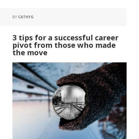
BY
CATHYG
3 tips for a successful career
pivot from those who made
the move