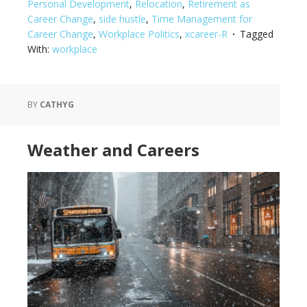
Personal Development
,
Relocation
,
Retirement as
Career Change
,
side hustle
,
Time Management for
Career Change
,
Workplace Politics
,
xcareer-R
Tagged
With:
workplace
BY
CATHYG
Weather and Careers