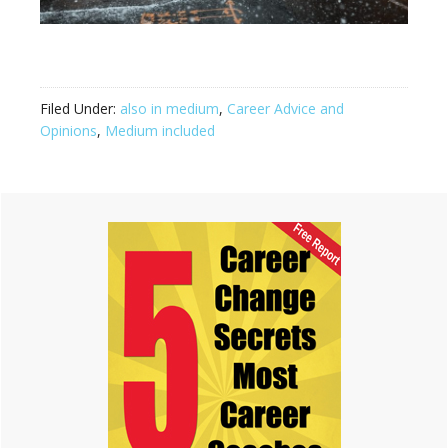
Filed Under:
also in medium
,
Career Advice and
Opinions
,
Medium included
Primary
Sidebar