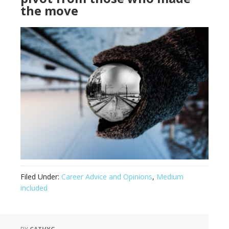
the move
Filed Under:
Career Advice and Opinions
,
Medium
included