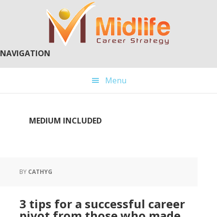
Skip
Skip
to
to
main
primary
content
sidebar
NAVIGATION
Menu
MEDIUM INCLUDED
BY
CATHYG
3 tips for a successful career
pivot from those who made