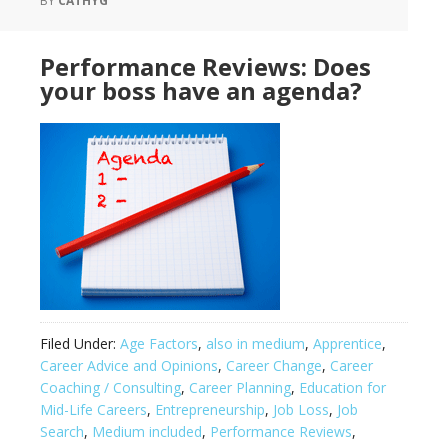
BY
CATHYG
Performance Reviews: Does
your boss have an agenda?
Filed Under:
Age Factors
,
also in medium
,
Apprentice
,
Career Advice and Opinions
,
Career Change
,
Career
Coaching / Consulting
,
Career Planning
,
Education for
Mid-Life Careers
,
Entrepreneurship
,
Job Loss
,
Job
Search
,
Medium included
,
Performance Reviews
,