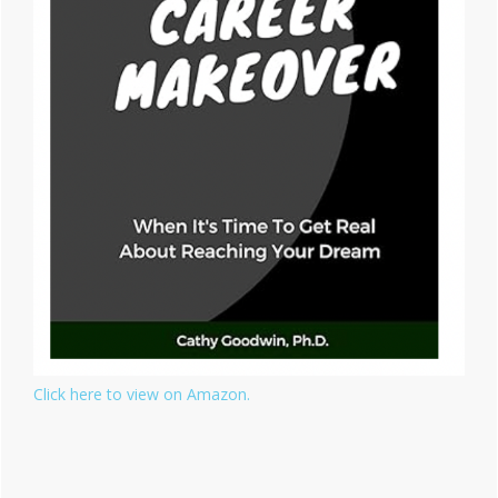
Click here to view on Amazon.