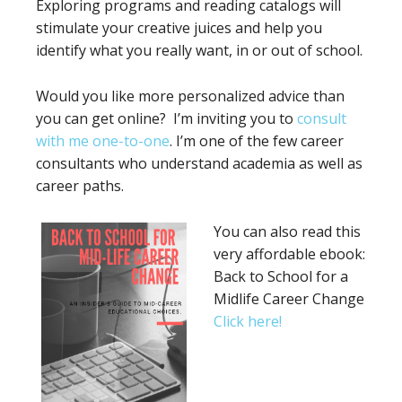
Exploring programs and reading catalogs will
stimulate your creative juices and help you
identify what you really want, in or out of school.
Would you like more personalized advice than
you can get online? I’m inviting you to
consult
with me one-to-one
. I’m one of the few career
consultants who understand academia as well as
career paths.
You can also read this
very affordable ebook:
Back to School for a
Midlife Career Change
Click here!