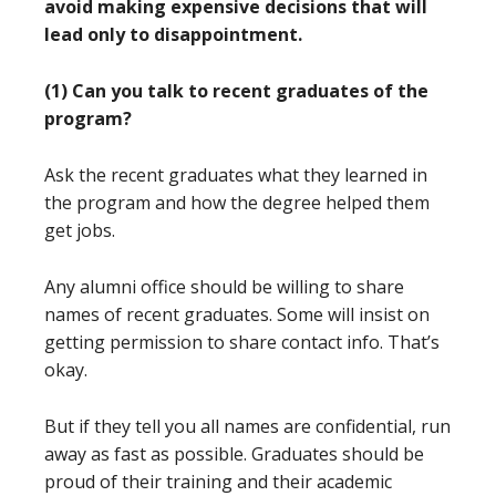
avoid making expensive decisions that will
lead only to disappointment.
(1) Can you talk to recent graduates of the
program?
Ask the recent graduates what they learned in
the program and how the degree helped them
get jobs.
Any alumni office should be willing to share
names of recent graduates. Some will insist on
getting permission to share contact info. That’s
okay.
But if they tell you all names are confidential, run
away as fast as possible. Graduates should be
proud of their training and their academic