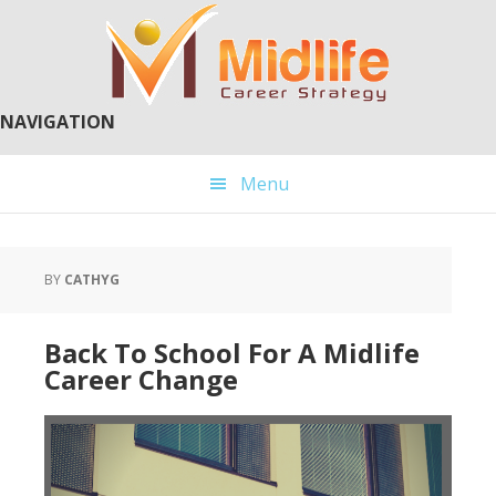
Skip
Skip
to
to
main
primary
content
sidebar
NAVIGATION
Menu
BY
CATHYG
Back To School For A Midlife
Career Change