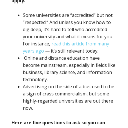
apply.
Some universities are “accredited” but not
“respected.” And unless you know how to
dig deep, it’s hard to tell who accredited
your university and what it means for you.
For instance,
read this article from many
years ago
— it’s still relevant today.
Online and distance education have
become mainstream, especially in fields like
business, library science, and information
technology.
Advertising on the side of a bus used to be
a sign of crass commercialism, but some
highly-regarded universities are out there
now.
Here are five questions to ask so you can