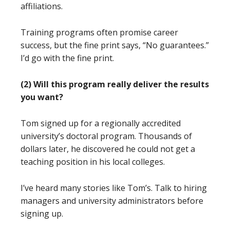
affiliations.
Training programs often promise career
success, but the fine print says, “No guarantees.”
I’d go with the fine print.
(2) Will this program really deliver the results
you want?
Tom signed up for a regionally accredited
university’s doctoral program. Thousands of
dollars later, he discovered he could not get a
teaching position in his local colleges.
I’ve heard many stories like Tom’s. Talk to hiring
managers and university administrators before
signing up.