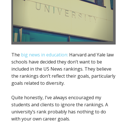
The
big news in education:
Harvard and Yale law
schools have decided they don’t want to be
included in the US News rankings. They believe
the rankings don’t reflect their goals, particularly
goals related to diversity.
Quite honestly, I’ve always encouraged my
students and clients to ignore the rankings. A
university’s rank probably has nothing to do
with your own career goals.