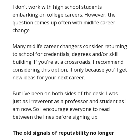
I don’t work with high school students
embarking on college careers. However, the
question comes up often with midlife career
change.
Many midlife career changers consider returning
to school for credentials, degrees and/or skill
building. If you’re at a crossroads, I recommend
considering this option, if only because you’ll get
new ideas for your next career.
But I’ve been on both sides of the desk. I was
just as irreverent as a professor and student as I
am now. So I encourage everyone to read
between the lines before signing up.
The old signals of reputability no longer