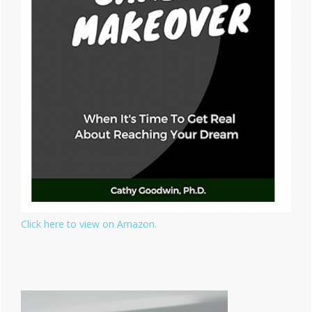
Click here to view on Amazon.