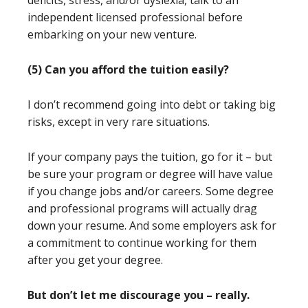
deficits, stress, and/or dyslexia, talk to an
independent licensed professional before
embarking on your new venture.
(5) Can you afford the tuition easily?
I don’t recommend going into debt or taking big
risks, except in very rare situations.
If your company pays the tuition, go for it – but
be sure your program or degree will have value
if you change jobs and/or careers. Some degree
and professional programs will actually drag
down your resume. And some employers ask for
a commitment to continue working for them
after you get your degree.
But don’t let me discourage you – really.