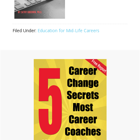
Filed Under:
Education for Mid-Life Careers
Primary
Sidebar