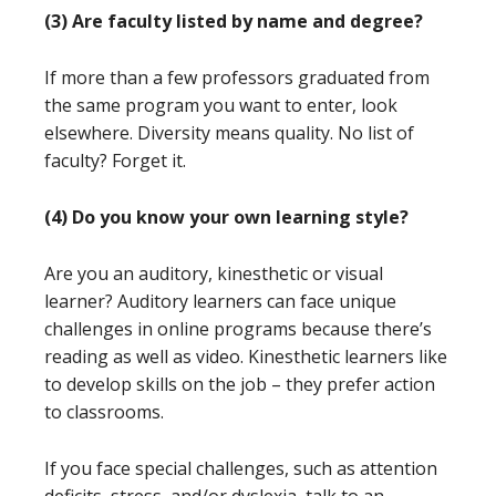
(3) Are faculty listed by name and degree?
If more than a few professors graduated from
the same program you want to enter, look
elsewhere. Diversity means quality. No list of
faculty? Forget it.
(4) Do you know your own learning style?
Are you an auditory, kinesthetic or visual
learner? Auditory learners can face unique
challenges in online programs because there’s
reading as well as video. Kinesthetic learners like
to develop skills on the job – they prefer action
to classrooms.
If you face special challenges, such as attention