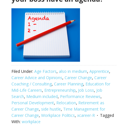
Filed Under:
Age Factors
,
also in medium
,
Apprentice
,
Career Advice and Opinions
,
Career Change
,
Career
Coaching / Consulting
,
Career Planning
,
Education for
Mid-Life Careers
,
Entrepreneurship
,
Job Loss
,
Job
Search
,
Medium included
,
Performance Reviews
,
Personal Development
,
Relocation
,
Retirement as
Career Change
,
side hustle
,
Time Management for
Career Change
,
Workplace Politics
,
xcareer-R
Tagged
With:
workplace