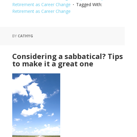
Retirement as Career Change
Tagged With:
Retirement as Career Change
BY
CATHYG
Considering a sabbatical? Tips
to make it a great one