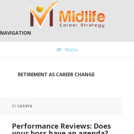
Skip
Skip
to
to
main
primary
content
sidebar
NAVIGATION
Menu
RETIREMENT AS CAREER CHANGE
BY
CATHYG
Performance Reviews: Does
your boss have an agenda?