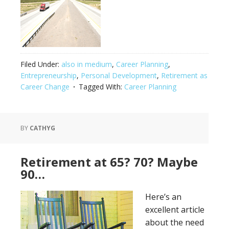
Filed Under:
also in medium
,
Career Planning
,
Entrepreneurship
,
Personal Development
,
Retirement as
Career Change
Tagged With:
Career Planning
BY
CATHYG
Retirement at 65? 70? Maybe
90…
Here’s an
excellent article
about the need