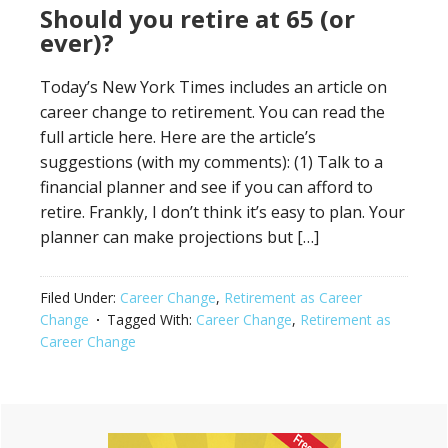
Should you retire at 65 (or
ever)?
Today’s New York Times includes an article on
career change to retirement. You can read the
full article here. Here are the article’s
suggestions (with my comments): (1) Talk to a
financial planner and see if you can afford to
retire. Frankly, I don’t think it’s easy to plan. Your
planner can make projections but […]
Filed Under:
Career Change
,
Retirement as Career
Change
Tagged With:
Career Change
,
Retirement as
Career Change
Primary