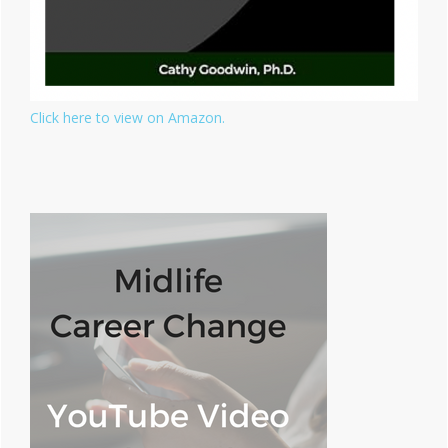
Click here to view on Amazon.