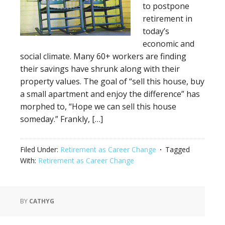
to postpone
retirement in
today’s
economic and
social climate. Many 60+ workers are finding
their savings have shrunk along with their
property values. The goal of “sell this house, buy
a small apartment and enjoy the difference” has
morphed to, “Hope we can sell this house
someday.” Frankly, […]
Filed Under:
Retirement as Career Change
Tagged
With:
Retirement as Career Change
BY
CATHYG