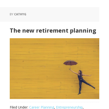
BY
CATHYG
The new retirement planning
Filed Under:
Career Planning
,
Entrepreneurship
,