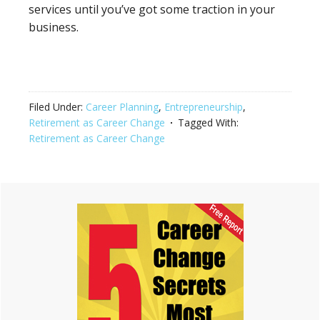
services until you’ve got some traction in your
business.
Filed Under:
Career Planning
,
Entrepreneurship
,
Retirement as Career Change
Tagged With:
Retirement as Career Change
Primary
Sidebar