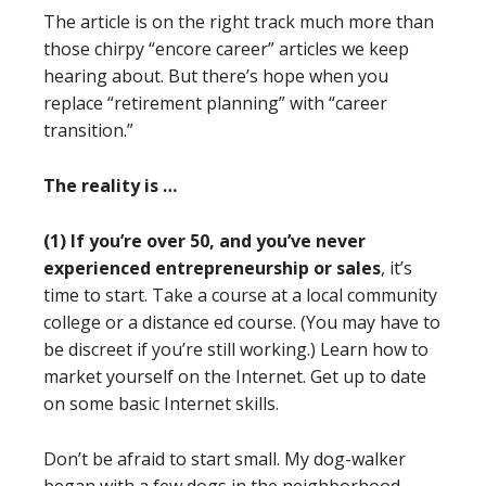
The article is on the right track much more than
those chirpy “encore career” articles we keep
hearing about. But there’s hope when you
replace “retirement planning” with “career
transition.”
The reality is …
(1)
If you’re over 50, and you’ve never
experienced entrepreneurship or sales
, it’s
time to start. Take a course at a local community
college or a distance ed course. (You may have to
be discreet if you’re still working.) Learn how to
market yourself on the Internet. Get up to date
on some basic Internet skills.
Don’t be afraid to start small. My dog-walker