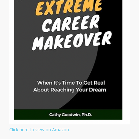
Click here to view on Amazon.