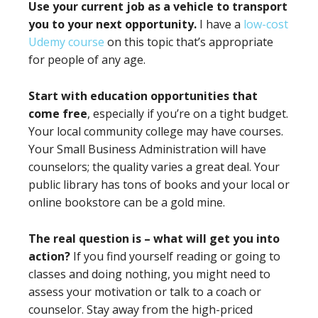
Use your current job as a vehicle to transport
you to your next opportunity.
I have a
low-cost
Udemy course
on this topic that’s appropriate
for people of any age.
Start with education opportunities that
come free
, especially if you’re on a tight budget.
Your local community college may have courses.
Your Small Business Administration will have
counselors; the quality varies a great deal. Your
public library has tons of books and your local or
online bookstore can be a gold mine.
The real question is – what will get you into
action?
If you find yourself reading or going to
classes and doing nothing, you might need to
assess your motivation or talk to a coach or
counselor. Stay away from the high-priced