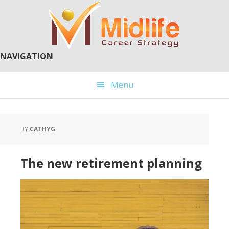
Skip
Skip
to
to
main
primary
content
sidebar
NAVIGATION
Menu
BY
CATHYG
The new retirement planning