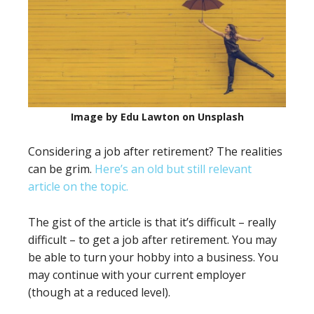
Image by Edu Lawton on Unsplash
Considering a job after retirement? The realities
can be grim.
Here’s an old but still relevant
article on the topic.
The gist of the article is that it’s difficult – really
difficult – to get a job after retirement. You may
be able to turn your hobby into a business. You
may continue with your current employer
(though at a reduced level).