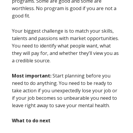
programs. Some are good and some are
worthless. No program is good if you are not a
good fit.
Your biggest challenge is to match your skills,
talents and passions with market opportunities.
You need to identify what people want, what
they will pay for, and whether they’ll view you as
a credible source.
Most important:
Start planning before you
need to do anything. You need to be ready to
take action if you unexpectedly lose your job or
if your job becomes so unbearable you need to
leave right away to save your mental health.
What to do next