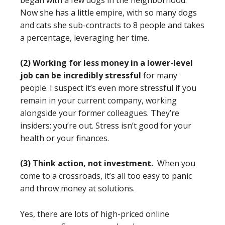
began with a few dogs in the neighborhood.
Now she has a little empire, with so many dogs
and cats she sub-contracts to 8 people and takes
a percentage, leveraging her time.
(2) Working for less money in a lower-level
job can be incredibly stressful
for many
people. I suspect it’s even more stressful if you
remain in your current company, working
alongside your former colleagues. They’re
insiders; you’re out. Stress isn’t good for your
health or your finances.
(3) Think action, not investment.
When you
come to a crossroads, it’s all too easy to panic
and throw money at solutions.
Yes, there are lots of high-priced online