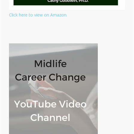
Click here to view on Amazon.