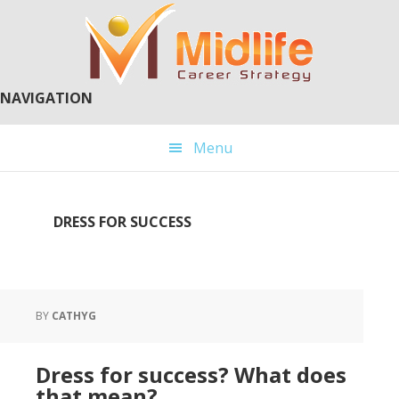
Skip
Skip
to
to
main
primary
content
sidebar
NAVIGATION
Menu
DRESS FOR SUCCESS
BY
CATHYG
Dress for success? What does
that mean?