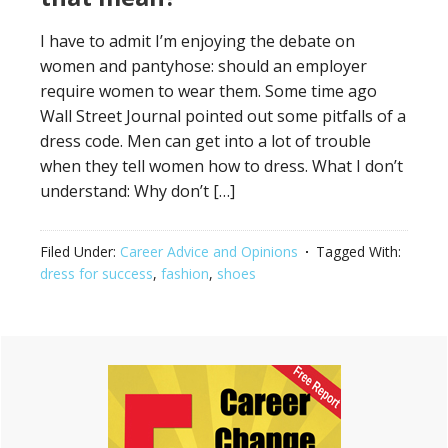
I have to admit I’m enjoying the debate on
women and pantyhose: should an employer
require women to wear them. Some time ago
Wall Street Journal pointed out some pitfalls of a
dress code. Men can get into a lot of trouble
when they tell women how to dress. What I don’t
understand: Why don’t […]
Filed Under:
Career Advice and Opinions
Tagged With:
dress for success
,
fashion
,
shoes
Primary
Sidebar