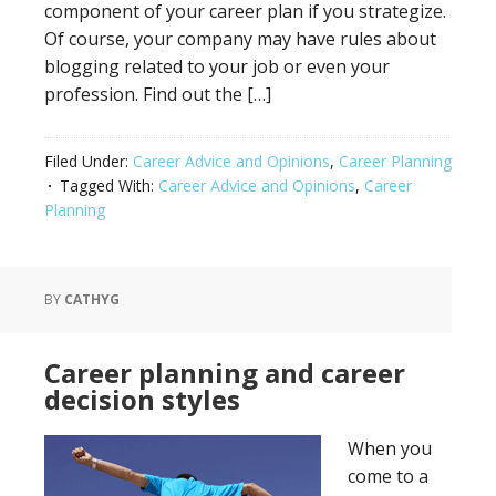
component of your career plan if you strategize.
Of course, your company may have rules about
blogging related to your job or even your
profession. Find out the […]
Filed Under:
Career Advice and Opinions
,
Career Planning
Tagged With:
Career Advice and Opinions
,
Career
Planning
BY
CATHYG
Career planning and career
decision styles
When you
come to a