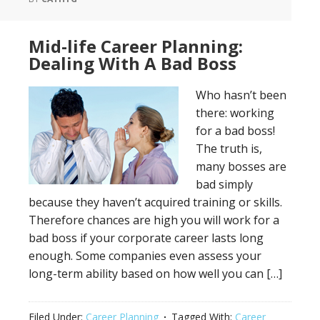
Mid-life Career Planning:
Dealing With A Bad Boss
Who hasn’t been
there: working
for a bad boss!
The truth is,
many bosses are
bad simply
because they haven’t acquired training or skills.
Therefore chances are high you will work for a
bad boss if your corporate career lasts long
enough. Some companies even assess your
long-term ability based on how well you can […]
Filed Under:
Career Planning
Tagged With:
Career