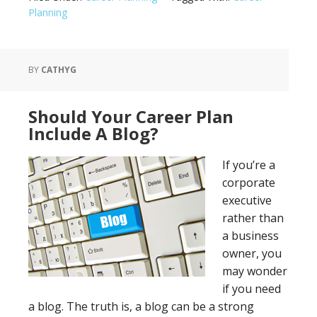
Planning
BY
CATHYG
Should Your Career Plan
Include A Blog?
If you’re a
corporate
executive
rather than
a business
owner, you
may wonder
if you need
a blog. The truth is, a blog can be a strong