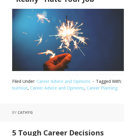
Filed Under:
Career Advice and Opinions
Tagged With:
burnout
,
Career Advice and Opinions
,
Career Planning
BY
CATHYG
5 Tough Career Decisions