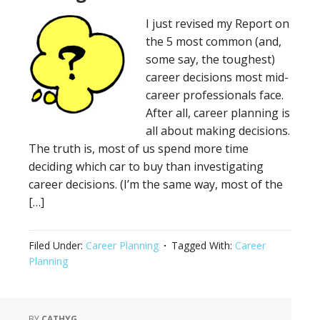
I just revised my Report on
the 5 most common (and,
some say, the toughest)
career decisions most mid-
career professionals face.
After all, career planning is
all about making decisions.
The truth is, most of us spend more time
deciding which car to buy than investigating
career decisions. (I’m the same way, most of the
[…]
Filed Under:
Career Planning
Tagged With:
Career
Planning
BY
CATHYG