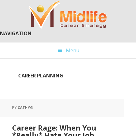
Skip
Skip
to
to
main
primary
content
sidebar
NAVIGATION
Menu
CAREER PLANNING
BY
CATHYG
Career Rage: When You
*Really* Hate Your Job