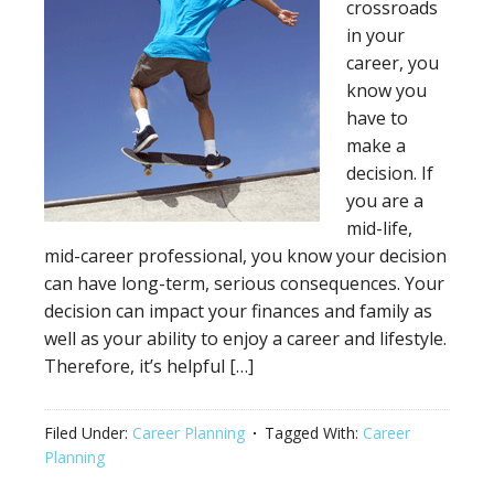
crossroads
in your
career, you
know you
have to
make a
decision. If
you are a
mid-life,
mid-career professional, you know your decision
can have long-term, serious consequences. Your
decision can impact your finances and family as
well as your ability to enjoy a career and lifestyle.
Therefore, it’s helpful […]
Filed Under:
Career Planning
Tagged With:
Career
Planning