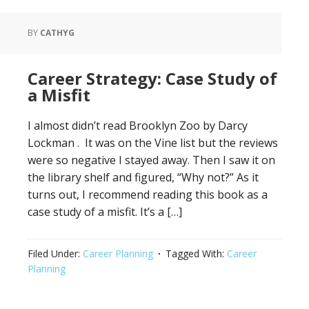
BY
CATHYG
Career Strategy: Case Study of
a Misfit
I almost didn’t read Brooklyn Zoo by Darcy
Lockman . It was on the Vine list but the reviews
were so negative I stayed away. Then I saw it on
the library shelf and figured, “Why not?” As it
turns out, I recommend reading this book as a
case study of a misfit. It’s a […]
Filed Under:
Career Planning
Tagged With:
Career
Planning