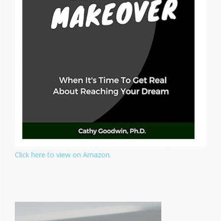
Click here to view on Amazon.