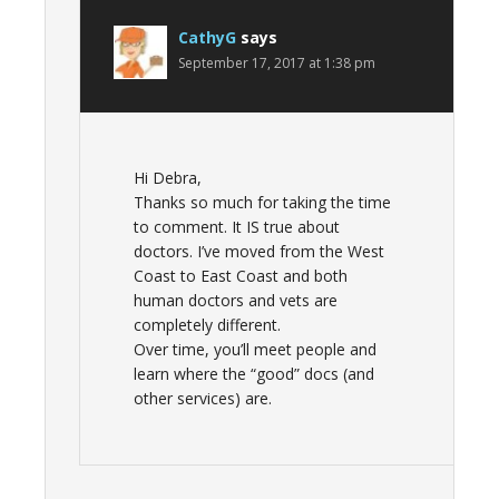
CathyG
says
September 17, 2017 at 1:38 pm
Hi Debra,
Thanks so much for taking the time
to comment. It IS true about
doctors. I’ve moved from the West
Coast to East Coast and both
human doctors and vets are
completely different.
Over time, you’ll meet people and
learn where the “good” docs (and
other services) are.