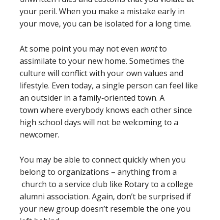
your peril. When you make a mistake early in
your move, you can be isolated for a long time.
At some point you may not even
want
to
assimilate to your new home. Sometimes the
culture will conflict with your own values and
lifestyle. Even today, a single person can feel like
an outsider in a family-oriented town. A
town where everybody knows each other since
high school days will not be welcoming to a
newcomer.
You may be able to connect quickly when you
belong to organizations – anything from a
church to a service club like Rotary to a college
alumni association. Again, don’t be surprised if
your new group doesn’t resemble the one you