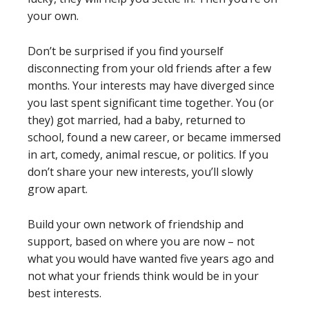
your own.
Don’t be surprised if you find yourself
disconnecting from your old friends after a few
months. Your interests may have diverged since
you last spent significant time together. You (or
they) got married, had a baby, returned to
school, found a new career, or became immersed
in art, comedy, animal rescue, or politics. If you
don’t share your new interests, you’ll slowly
grow apart.
Build your own network of friendship and
support, based on where you are now – not
what you would have wanted five years ago and
not what your friends think would be in your
best interests.