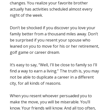
changes. You realize your favorite brother
actually has activities scheduled almost every
night of the week.
Don’t be shocked if you discover you love your
family better from a thousand miles away. Don’t
be surprised if you resent your spouse who
leaned on you to move for his or her retirement,
golf game or career dream.
It’s easy to say, “Well, I’ll be close to family so I’ll
find a way to earn a living.” The truth is, you may
not be able to duplicate a career in a different
city, for all kinds of reasons.
When you resent whoever persuaded you to
make the move, you will be miserable. You’ll
know. Your friends will know. And all too often,