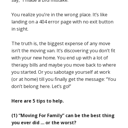
say, “I made a BIG mistake.”
You realize you’re in the wrong place. It’s like
landing on a 404 error page with no exit button
in sight.
The truth is, the biggest expense of any move
isn’t the moving van. It’s discovering you don’t fit
with your new home. You end up with a lot of
therapy bills and maybe you move back to where
you started. Or you sabotage yourself at work
(or at home) till you finally get the message: “You
don’t belong here. Let’s go!”
Here are 5 tips to help.
(1) “Moving For Family” can be the best thing
you ever did … or the worst?