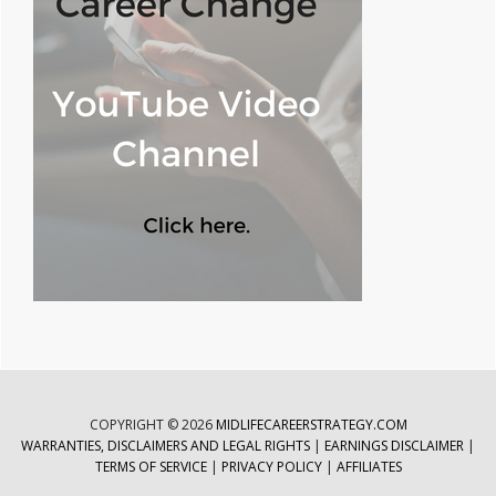
COPYRIGHT © 2026
MIDLIFECAREERSTRATEGY.COM
WARRANTIES, DISCLAIMERS AND LEGAL RIGHTS
|
EARNINGS DISCLAIMER
|
TERMS OF SERVICE
|
PRIVACY POLICY
|
AFFILIATES