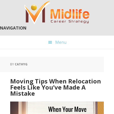
Skip
Skip
to
to
main
primary
content
sidebar
NAVIGATION
Menu
BY
CATHYG
Moving Tips When Relocation
Feels Like You’ve Made A
Mistake