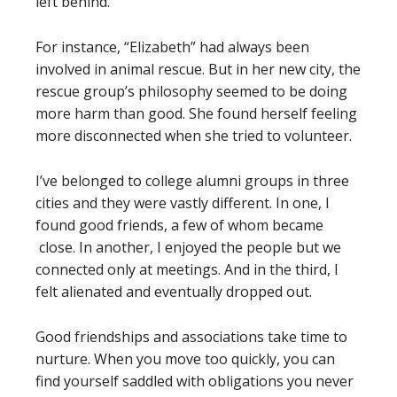
left behind.
For instance, “Elizabeth” had always been
involved in animal rescue. But in her new city, the
rescue group’s philosophy seemed to be doing
more harm than good. She found herself feeling
more disconnected when she tried to volunteer.
I’ve belonged to college alumni groups in three
cities and they were vastly different. In one, I
found good friends, a few of whom became
close. In another, I enjoyed the people but we
connected only at meetings. And in the third, I
felt alienated and eventually dropped out.
Good friendships and associations take time to
nurture. When you move too quickly, you can
find yourself saddled with obligations you never