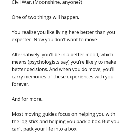
Civil War. (Moonshine, anyone?)
One of two things will happen.
You realize you like living here better than you
expected. Now you don’t want to move.
Alternatively, you’ll be in a better mood, which
means (psychologists say) you’re likely to make
better decisions. And when you do move, you’ll
carry memories of these experiences with you
forever.
And for more…
Most moving guides focus on helping you with
the logistics and helping you pack a box. But you
can’t pack your life into a box.