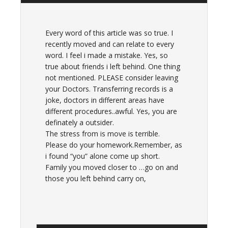
Every word of this article was so true. I
recently moved and can relate to every
word. I feel i made a mistake. Yes, so
true about friends i left behind. One thing
not mentioned. PLEASE consider leaving
your Doctors. Transferring records is a
joke, doctors in different areas have
different procedures..awful. Yes, you are
definately a outsider.
The stress from is move is terrible.
Please do your homework.Remember, as
i found “you” alone come up short.
Family you moved closer to …go on and
those you left behind carry on,