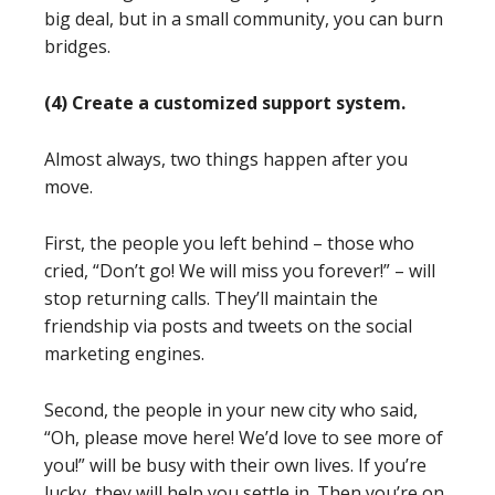
big deal, but in a small community, you can burn
bridges.
(4) Create a customized support system.
Almost always, two things happen after you
move.
First, the people you left behind – those who
cried, “Don’t go! We will miss you forever!” – will
stop returning calls. They’ll maintain the
friendship via posts and tweets on the social
marketing engines.
Second, the people in your new city who said,
“Oh, please move here! We’d love to see more of
you!” will be busy with their own lives. If you’re
lucky, they will help you settle in. Then you’re on