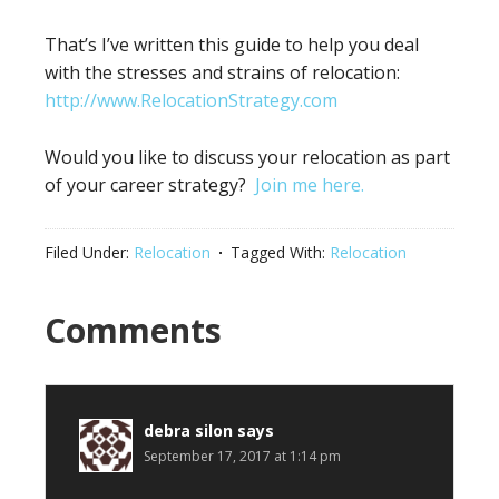
That’s I’ve written this guide to help you deal
with the stresses and strains of relocation:
http://www.RelocationStrategy.com
Would you like to discuss your relocation as part
of your career strategy?
Join me here.
Filed Under:
Relocation
Tagged With:
Relocation
Reader
Comments
Interactions
debra silon
says
September 17, 2017 at 1:14 pm