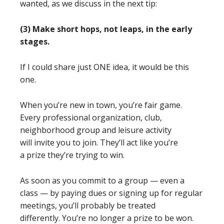
wanted, as we discuss in the next tip:
(3) Make short hops, not leaps, in the early
stages.
If I could share just ONE idea, it would be this
one.
When you’re new in town, you’re fair game.
Every professional organization, club,
neighborhood group and leisure activity
will invite you to join. They’ll act like you’re
a prize they’re trying to win.
As soon as you commit to a group — even a
class — by paying dues or signing up for regular
meetings, you’ll probably be treated
differently. You’re no longer a prize to be won.