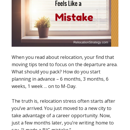
When you read about relocation, your find that
moving tips tend to focus on the departure area.
What should you pack? How do you start
planning in advance – 6 months, 3 months, 6
weeks, 1 week … on to M-Day.
The truth is, relocation stress often starts after
you’ve arrived. You just moved to a new city to
take advantage of a career opportunity. Now,
just a few months later, you’re writing home to