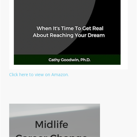
Click here to view on Amazon.