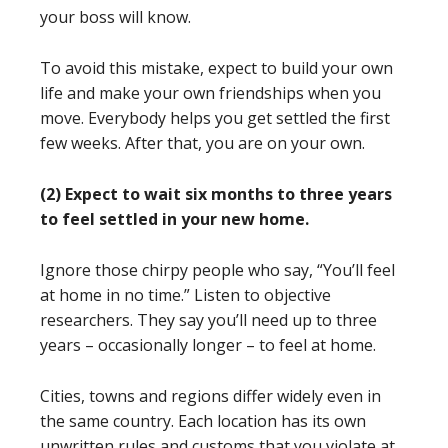
your boss will know.
To avoid this mistake, expect to build your own
life and make your own friendships when you
move. Everybody helps you get settled the first
few weeks. After that, you are on your own.
(2) Expect to wait six months to three years
to feel settled in your new home.
Ignore those chirpy people who say, “You’ll feel
at home in no time.” Listen to objective
researchers. They say you’ll need up to three
years – occasionally longer – to feel at home.
Cities, towns and regions differ widely even in
the same country. Each location has its own
unwritten rules and customs that you violate at