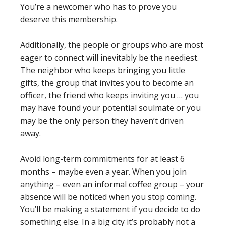
You’re a newcomer who has to prove you
deserve this membership.
Additionally, the people or groups who are most
eager to connect will inevitably be the neediest.
The neighbor who keeps bringing you little
gifts, the group that invites you to become an
officer, the friend who keeps inviting you … you
may have found your potential soulmate or you
may be the only person they haven’t driven
away.
Avoid long-term commitments for at least 6
months – maybe even a year. When you join
anything – even an informal coffee group – your
absence will be noticed when you stop coming.
You’ll be making a statement if you decide to do
something else. In a big city it’s probably not a