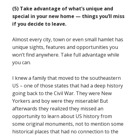
(5) Take advantage of what’s unique and
special in your new home — things you’ll miss
if you decide to leave.
Almost every city, town or even small hamlet has
unique sights, features and opportunities you
won’t find anywhere. Take full advantage while
you can.
I knew a family that moved to the southeastern
US – one of those states that had a deep history
going back to the Civil War. They were New
Yorkers and boy were they miserable! But
afterwards they realized they missed an
opportunity to learn about US history from
some original monuments, not to mention some
historical places that had no connection to the