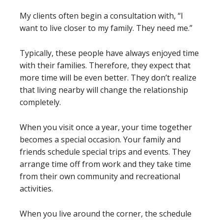
My clients often begin a consultation with, “I
want to live closer to my family. They need me.”
Typically, these people have always enjoyed time
with their families. Therefore, they expect that
more time will be even better. They don’t realize
that living nearby will change the relationship
completely.
When you visit once a year, your time together
becomes a special occasion. Your family and
friends schedule special trips and events. They
arrange time off from work and they take time
from their own community and recreational
activities.
When you live around the corner, the schedule