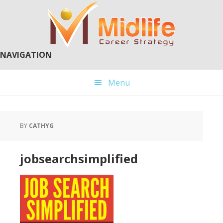
Skip
Skip
to
to
main
primary
content
sidebar
NAVIGATION
Menu
BY
CATHYG
jobsearchsimplified