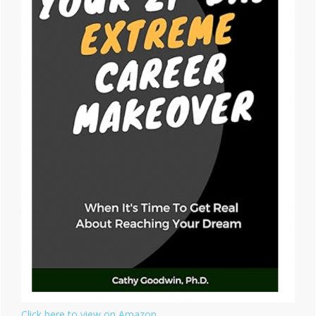
Click here to view on Amazon.