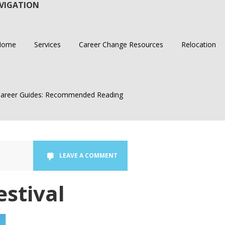
VIGATION
Home
Services
Career Change Resources
Relocation
areer Guides: Recommended Reading
LEAVE A COMMENT
estival