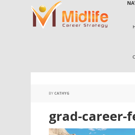
NA
Skip
Skip
to
to
main
primary
content
sidebar
C
BY
CATHYG
grad-career-f