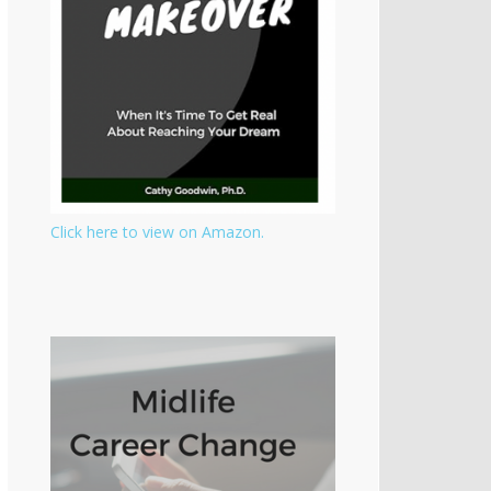
Click here to view on Amazon.