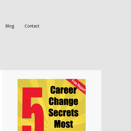
Blog
Contact
Primary
Sidebar