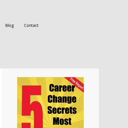
Blog
Contact
Primary
Sidebar