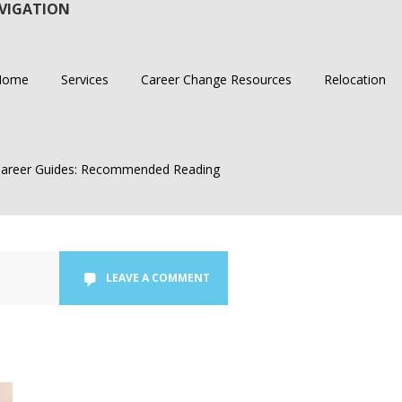
VIGATION
Home
Services
Career Change Resources
Relocation
areer Guides: Recommended Reading
LEAVE A COMMENT