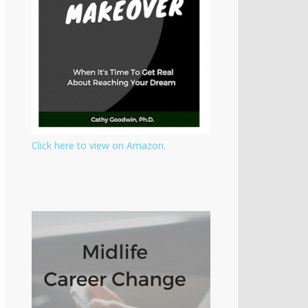
Click here to view on Amazon.