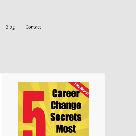
Blog
Contact
Primary
Sidebar