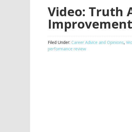
Video: Truth
Improvement
Filed Under:
Career Advice and Opinions
,
Wor
performance review