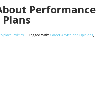
 About Performance
 Plans
kplace Politics
Tagged With:
Career Advice and Opinions
,