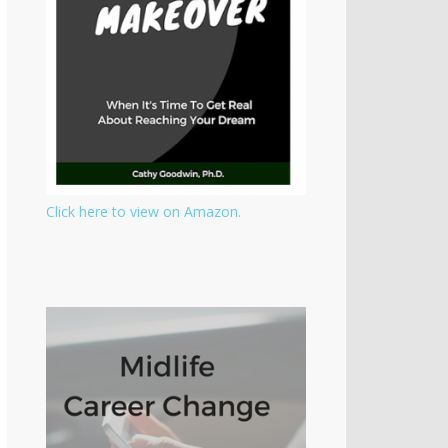
Click here to view on Amazon.