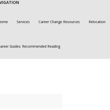
VIGATION
Home
Services
Career Change Resources
Relocation
areer Guides: Recommended Reading