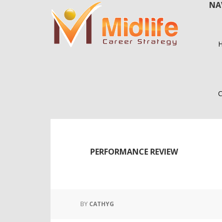
NA
Skip
Skip
to
to
main
primary
content
sidebar
C
PERFORMANCE REVIEW
BY
CATHYG