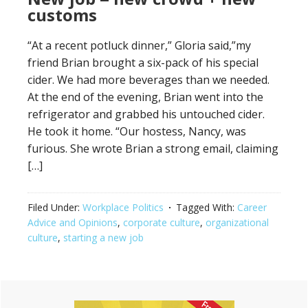
customs
“At a recent potluck dinner,” Gloria said,”my
friend Brian brought a six-pack of his special
cider. We had more beverages than we needed.
At the end of the evening, Brian went into the
refrigerator and grabbed his untouched cider.
He took it home. “Our hostess, Nancy, was
furious. She wrote Brian a strong email, claiming
[…]
Filed Under:
Workplace Politics
Tagged With:
Career
Advice and Opinions
,
corporate culture
,
organizational
culture
,
starting a new job
Primary