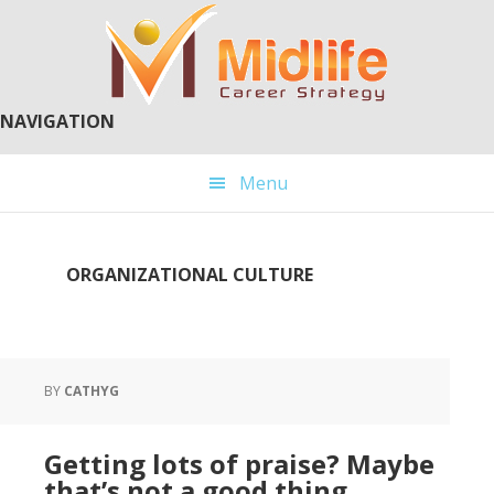
Skip
Skip
to
to
main
primary
content
sidebar
NAVIGATION
Menu
ORGANIZATIONAL CULTURE
BY
CATHYG
Getting lots of praise? Maybe
that’s not a good thing…