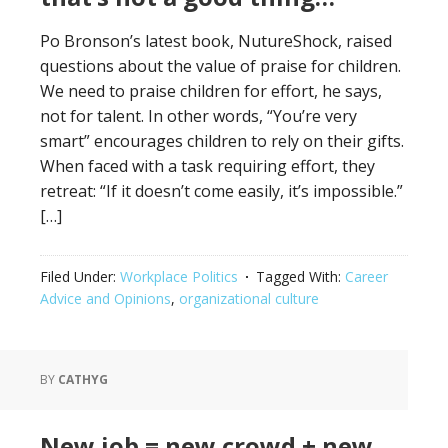
Po Bronson’s latest book, NutureShock, raised
questions about the value of praise for children.
We need to praise children for effort, he says,
not for talent. In other words, “You’re very
smart” encourages children to rely on their gifts.
When faced with a task requiring effort, they
retreat: “If it doesn’t come easily, it’s impossible.”
[…]
Filed Under:
Workplace Politics
Tagged With:
Career
Advice and Opinions
,
organizational culture
BY
CATHYG
New job = new crowd + new