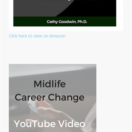
Click here to view on Amazon.