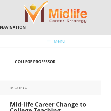
Skip
Skip
to
to
main
primary
content
sidebar
NAVIGATION
Menu
COLLEGE PROFESSOR
BY
CATHYG
Mid-life Career Change to
College Teaching