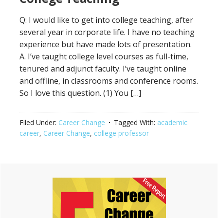
Q: I would like to get into college teaching, after
several year in corporate life. I have no teaching
experience but have made lots of presentation.
A. I’ve taught college level courses as full-time,
tenured and adjunct faculty. I’ve taught online
and offline, in classrooms and conference rooms.
So I love this question. (1) You […]
Filed Under:
Career Change
Tagged With:
academic
career
,
Career Change
,
college professor
Primary
Sidebar