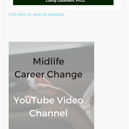
Click here to view on Amazon.