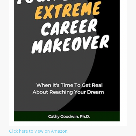
Click here to view on Amazon.