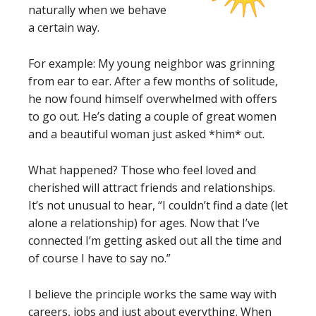
naturally when we behave
a certain way.
For example: My young neighbor was grinning
from ear to ear. After a few months of solitude,
he now found himself overwhelmed with offers
to go out. He’s dating a couple of great women
and a beautiful woman just asked *him* out.
What happened? Those who feel loved and
cherished will attract friends and relationships.
It’s not unusual to hear, “I couldn’t find a date (let
alone a relationship) for ages. Now that I’ve
connected I’m getting asked out all the time and
of course I have to say no.”
I believe the principle works the same way with
careers, jobs and just about everything. When