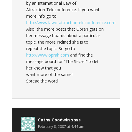
by an International Law of
Attraction Teleconference. If you want
more info go to
http://www.lawofattractionteleconference.com
.
Also, the more posts that Oprah gets on
her message boards about a particular
topic, the more inclined she is to
repeat the topic. So go to
http://www.oprah.com
and find the
message board for “The Secret” to let
her know that you
want more of the same!
Spread the word!
Cathy Goodwin
says
February 8, 2007 at 4:44 am