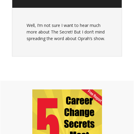
Well, I’m not sure I want to hear much
more about The Secret! But I don’t mind
spreading the word about Oprah’s show.
Primary
Sidebar