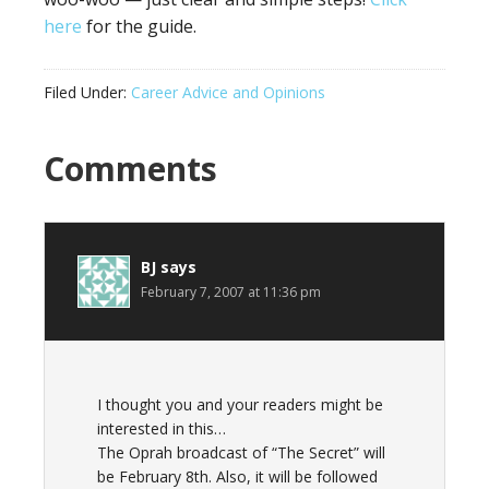
here
for the guide.
Filed Under:
Career Advice and Opinions
Reader
Comments
Interactions
BJ
says
February 7, 2007 at 11:36 pm
I thought you and your readers might be
interested in this…
The Oprah broadcast of “The Secret” will
be February 8th. Also, it will be followed