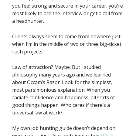
you feel strong and secure in your career, you’re
most likely to ace the interview or get a call from
a headhunter.
Clients always seem to come from nowhere just
when I’m in the middle of two or three big-ticket
rush projects.
Law of attraction? Maybe. But I studied
philosophy many years ago and we learned
about Occam’s Razor. Look for the simplest,
most parsimonious explanation. When you
radiate confidence and happiness, all sorts of
good things happen. Who cares if there’s a
universal law at work?
My own job hunting guide doesn’t depend on
woo-woo — just clear and simple steps!
Click