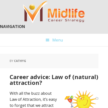
Skip
Skip
to
to
main
primary
content
sidebar
NAVIGATION
Menu
BY
CATHYG
Career advice: Law of (natural)
attraction?
With all the buzz about
Law of Attraction, it’s easy
to forget that we attract