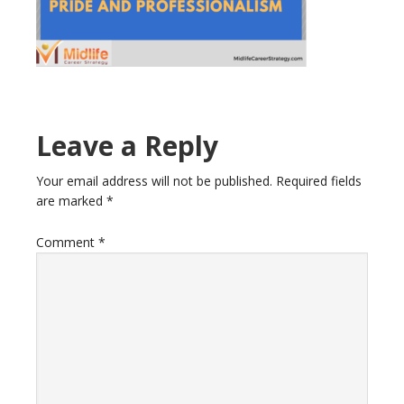
Reader
Leave a Reply
Interactions
Your email address will not be published.
Required fields
are marked
*
Comment
*