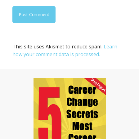
This site uses Akismet to reduce spam.
Learn
how your comment data is processed.
Primary
Sidebar