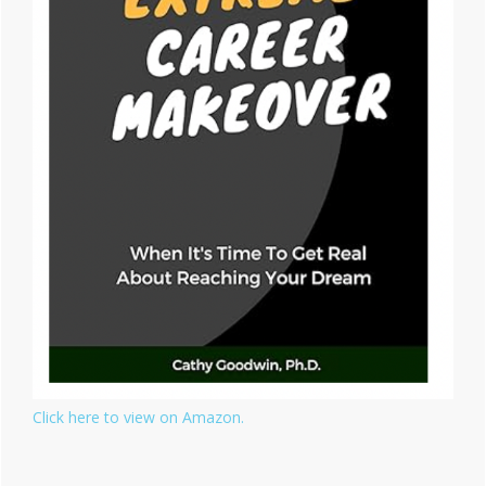
Click here to view on Amazon.