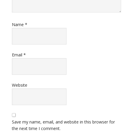
Name
*
Email
*
Website
Save my name, email, and website in this browser for
the next time I comment.