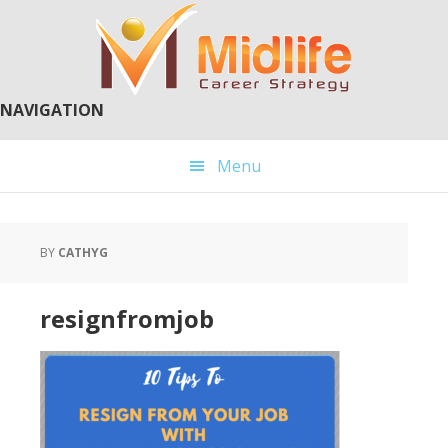
Skip
Skip
to
to
main
primary
content
sidebar
NAVIGATION
Menu
BY
CATHYG
resignfromjob