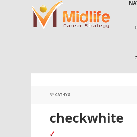
NA
Skip
Skip
to
to
main
primary
content
sidebar
C
BY
CATHYG
checkwhite