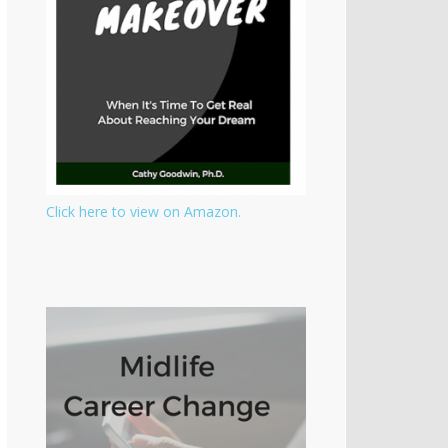
Click here to view on Amazon.