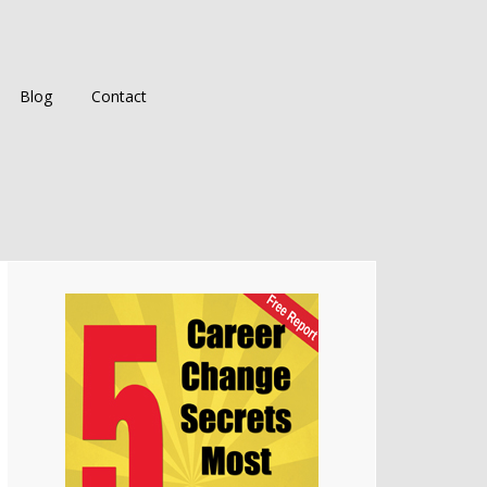
Blog
Contact
Primary
Sidebar