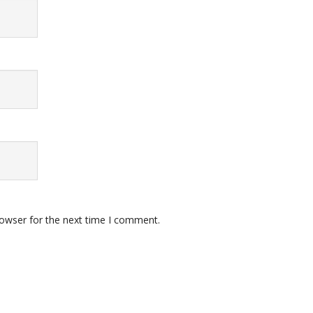
rowser for the next time I comment.