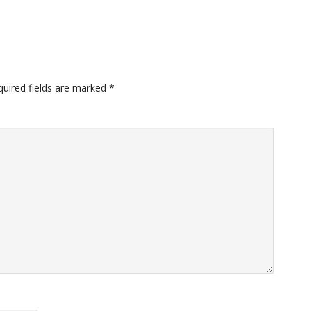
quired fields are marked
*