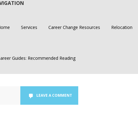
VIGATION
Home
Services
Career Change Resources
Relocation
areer Guides: Recommended Reading
LEAVE A COMMENT