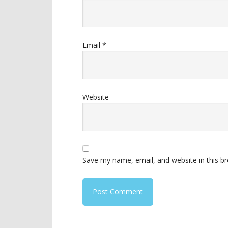
Email
*
Website
Save my name, email, and website in this b