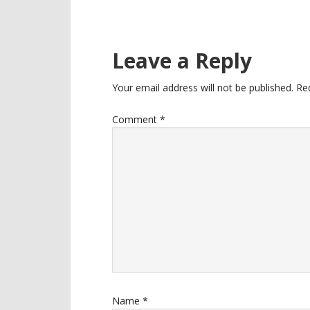
Reader
Leave a Reply
Interactions
Your email address will not be published.
Re
Comment
*
Name
*