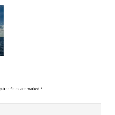
quired fields are marked
*