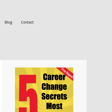
Blog
Contact
Primary
Sidebar