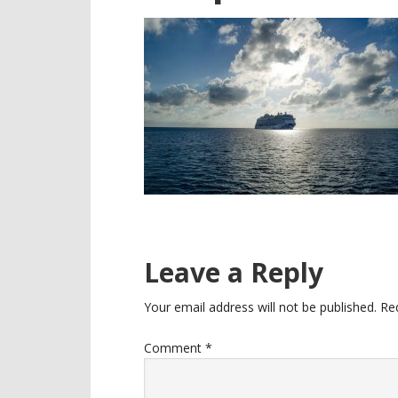
Reader
Leave a Reply
Interactions
Your email address will not be published.
Re
Comment
*