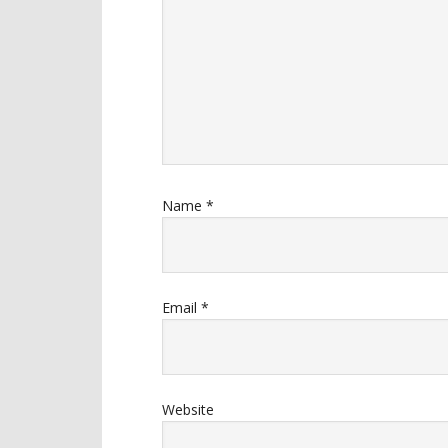
Name
*
Email
*
Website