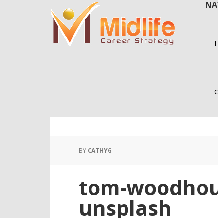
NA
Skip
Skip
to
to
main
primary
content
sidebar
C
BY
CATHYG
tom-woodhou
unsplash