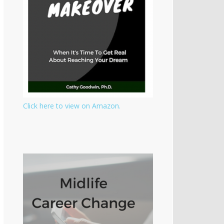
Click here to view on Amazon.