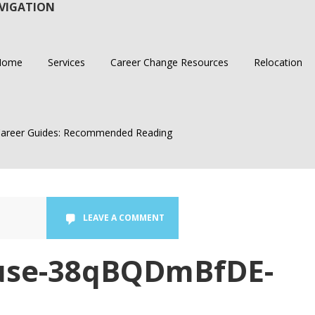
VIGATION
Home
Services
Career Change Resources
Relocation
areer Guides: Recommended Reading
LEAVE A COMMENT
se-38qBQDmBfDE-