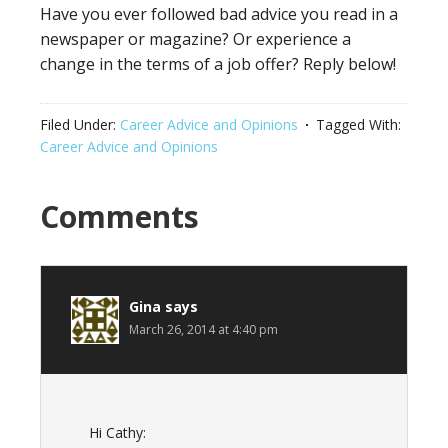
Have you ever followed bad advice you read in a
newspaper or magazine? Or experience a
change in the terms of a job offer? Reply below!
Filed Under:
Career Advice and Opinions
Tagged With:
Career Advice and Opinions
Reader
Comments
Interactions
Gina
says
March 26, 2014 at 4:40 pm
Hi Cathy: