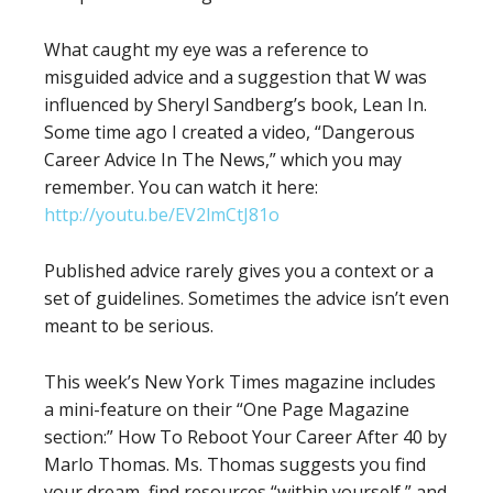
What caught my eye was a reference to
misguided advice and a suggestion that W was
influenced by Sheryl Sandberg’s book, Lean In.
Some time ago I created a video, “Dangerous
Career Advice In The News,” which you may
remember. You can watch it here:
http://youtu.be/EV2lmCtJ81o
Published advice rarely gives you a context or a
set of guidelines. Sometimes the advice isn’t even
meant to be serious.
This week’s New York Times magazine includes
a mini-feature on their “One Page Magazine
section:” How To Reboot Your Career After 40 by
Marlo Thomas. Ms. Thomas suggests you find
your dream, find resources “within yourself,” and