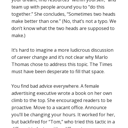
team up with people around you to “do this
together.” She concludes, “Sometimes two heads
make better than one.” (No, that’s not a typo. We
don’t know what the two heads are supposed to
make.)
It’s hard to imagine a more ludicrous discussion
of career change and it’s not clear why Marlo
Thomas chose to address this topic. The Times
must have been desperate to fill that space.
You find bad advice everywhere. A female
advertising executive wrote a book on her own
climb to the top. She encouraged readers to be
proactive. Move to a vacant office. Announce
you’ll be changing your hours. It worked for her,
but backfired for “Tom,” who tried this tactic in a