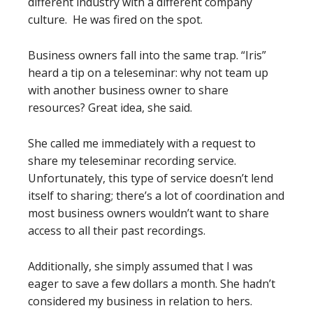
different industry with a different company
culture. He was fired on the spot.
Business owners fall into the same trap. “Iris”
heard a tip on a teleseminar: why not team up
with another business owner to share
resources? Great idea, she said.
She called me immediately with a request to
share my teleseminar recording service.
Unfortunately, this type of service doesn’t lend
itself to sharing; there’s a lot of coordination and
most business owners wouldn’t want to share
access to all their past recordings.
Additionally, she simply assumed that I was
eager to save a few dollars a month. She hadn’t
considered my business in relation to hers.