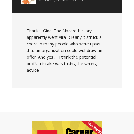
Thanks, Gina! The Nazareth story
apparently went viral! Clearly it struck a
chord in many people who were upset
that an organization could withdraw an
offer. And yes … I think the potential
prof’s mistake was taking the wrong
advice.
Primary
Sidebar