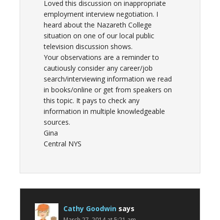
Loved this discussion on inappropriate
employment interview negotiation. I
heard about the Nazareth College
situation on one of our local public
television discussion shows.
Your observations are a reminder to
cautiously consider any career/job
search/interviewing information we read
in books/online or get from speakers on
this topic. It pays to check any
information in multiple knowledgeable
sources.
Gina
Central NYS
Cathy Goodwin
says
March 27, 2014 at 5:21 am