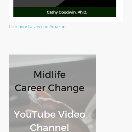
Click here to view on Amazon.