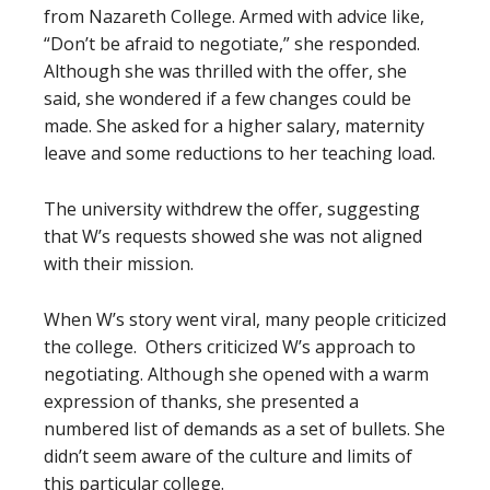
from Nazareth College. Armed with advice like,
“Don’t be afraid to negotiate,” she responded.
Although she was thrilled with the offer, she
said, she wondered if a few changes could be
made. She asked for a higher salary, maternity
leave and some reductions to her teaching load.
The university withdrew the offer, suggesting
that W’s requests showed she was not aligned
with their mission.
When W’s story went viral, many people criticized
the college. Others criticized W’s approach to
negotiating. Although she opened with a warm
expression of thanks, she presented a
numbered list of demands as a set of bullets. She
didn’t seem aware of the culture and limits of
this particular college.