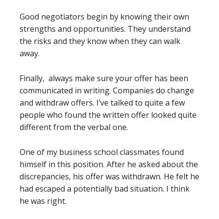
Good negotiators begin by knowing their own
strengths and opportunities. They understand
the risks and they know when they can walk
away.
Finally, always make sure your offer has been
communicated in writing. Companies do change
and withdraw offers. I’ve talked to quite a few
people who found the written offer looked quite
different from the verbal one.
One of my business school classmates found
himself in this position. After he asked about the
discrepancies, his offer was withdrawn. He felt he
had escaped a potentially bad situation. I think
he was right.