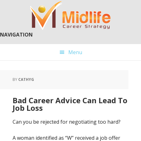
Skip
Skip
to
to
main
primary
content
sidebar
NAVIGATION
Menu
BY
CATHYG
Bad Career Advice Can Lead To
Job Loss
Can you be rejected for negotiating too hard?
A woman identified as “W” received a job offer