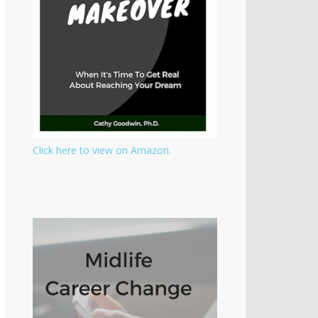
Click here to view on Amazon.