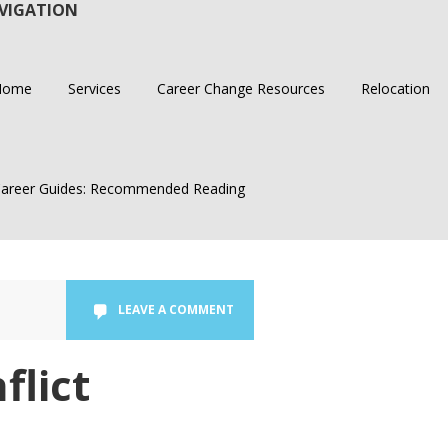
VIGATION
Home
Services
Career Change Resources
Relocation
areer Guides: Recommended Reading
LEAVE A COMMENT
flict