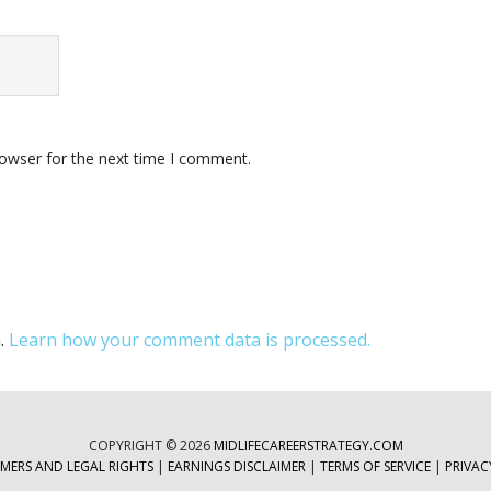
rowser for the next time I comment.
m.
Learn how your comment data is processed.
COPYRIGHT © 2026
MIDLIFECAREERSTRATEGY.COM
IMERS AND LEGAL RIGHTS
|
EARNINGS DISCLAIMER
|
TERMS OF SERVICE
|
PRIVAC