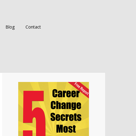
Blog
Contact
Primary
Sidebar