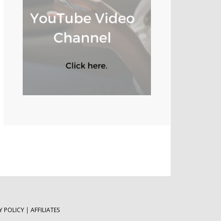
Y POLICY
|
AFFILIATES