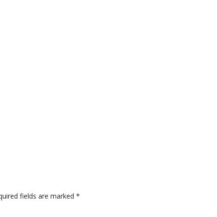
quired fields are marked
*