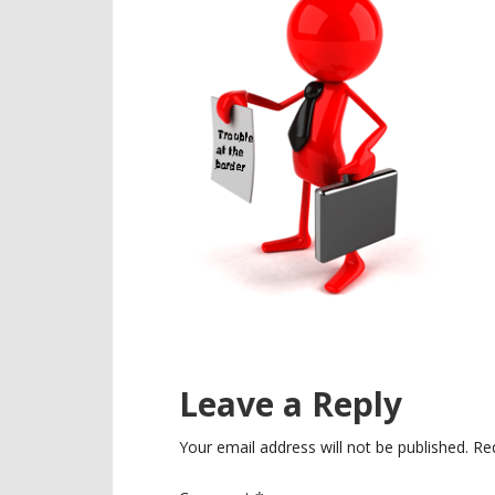
Reader
Leave a Reply
Interactions
Your email address will not be published.
Re