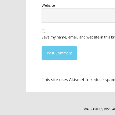
Website
Save my name, email, and website in this b
This site uses Akismet to reduce spa
WARRANTIES, DISCLA