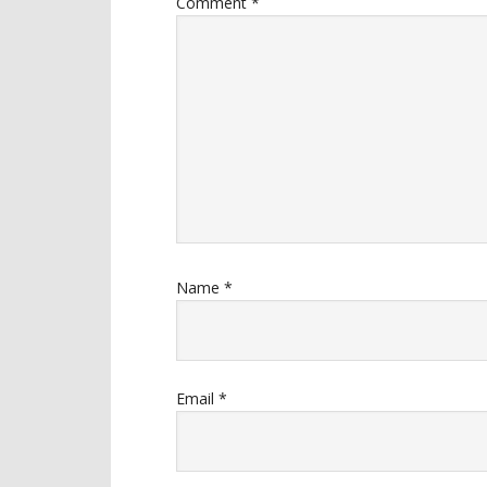
Comment
*
Name
*
Email
*