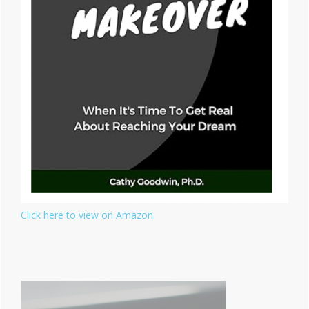
Click here to view on Amazon.