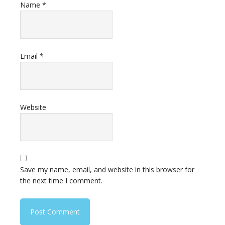
Name
*
Email
*
Website
Save my name, email, and website in this browser for
the next time I comment.