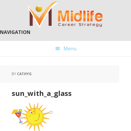
Skip
Skip
to
to
main
primary
content
sidebar
NAVIGATION
Menu
BY
CATHYG
sun_with_a_glass