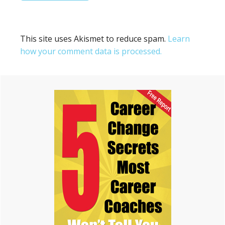
This site uses Akismet to reduce spam.
Learn
how your comment data is processed.
Primary
Sidebar