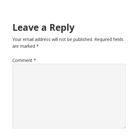
Reader
Leave a Reply
Interactions
Your email address will not be published.
Required fields
are marked
*
Comment
*