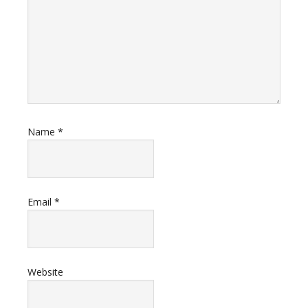
Name
*
Email
*
Website