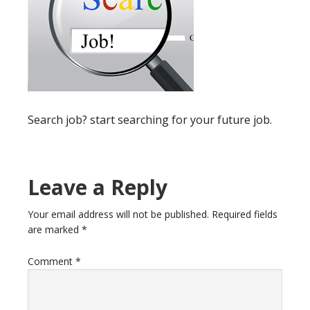
Search job? start searching for your future job.
Reader
Leave a Reply
Interactions
Your email address will not be published.
Required fields
are marked
*
Comment
*