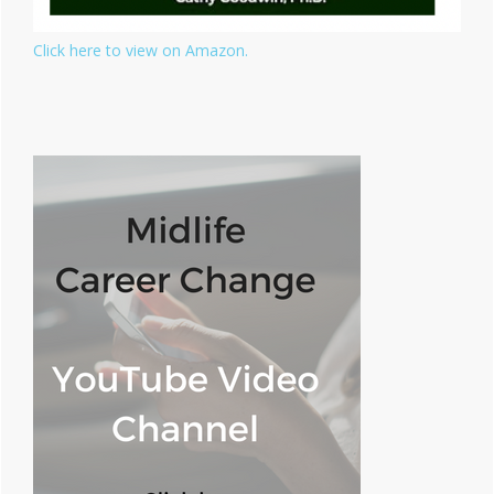
Click here to view on Amazon.