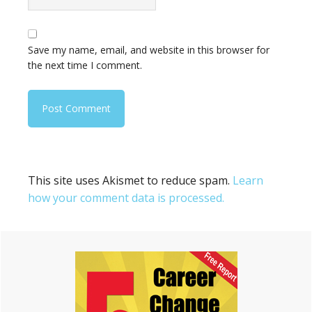
Save my name, email, and website in this browser for
the next time I comment.
This site uses Akismet to reduce spam.
Learn
how your comment data is processed.
Primary
Sidebar