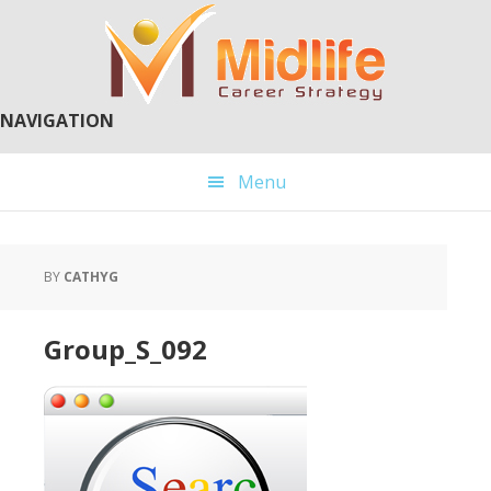
Skip
Skip
to
to
main
primary
content
sidebar
NAVIGATION
Menu
BY
CATHYG
Group_S_092