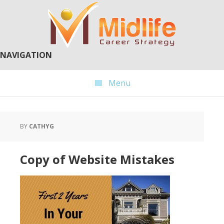
Skip
Skip
to
to
main
primary
content
sidebar
NAVIGATION
Menu
BY
CATHYG
Copy of Website Mistakes