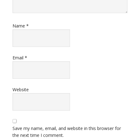
Name
*
Email
*
Website
Save my name, email, and website in this browser for
the next time I comment.