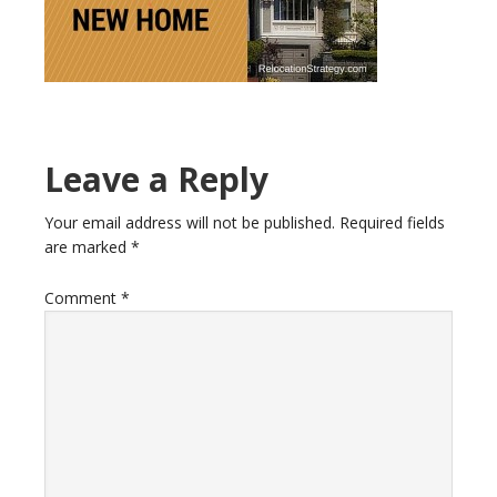
Reader
Leave a Reply
Interactions
Your email address will not be published.
Required fields
are marked
*
Comment
*