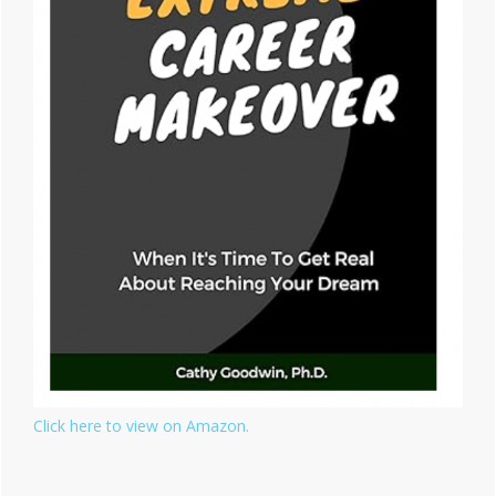
Click here to view on Amazon.