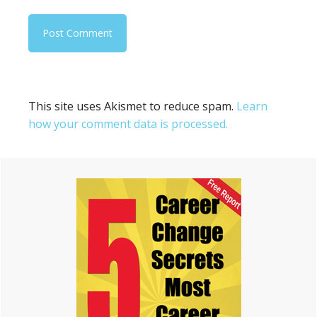
This site uses Akismet to reduce spam.
Learn
how your comment data is processed.
Primary
Sidebar