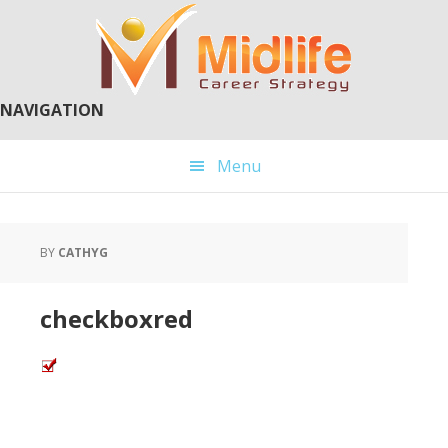
Skip
Skip
to
to
main
primary
content
sidebar
NAVIGATION
Menu
BY
CATHYG
checkboxred