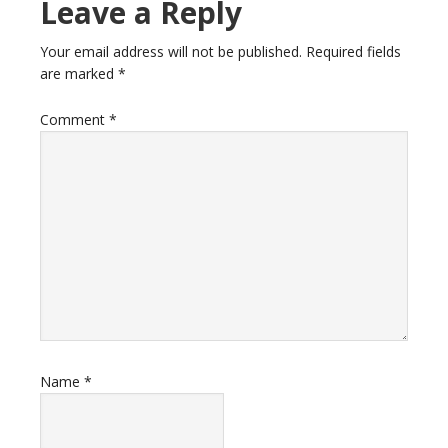
Reader
Leave a Reply
Interactions
Your email address will not be published.
Required fields
are marked
*
Comment
*
Name
*