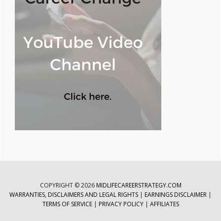
COPYRIGHT © 2026
MIDLIFECAREERSTRATEGY.COM
WARRANTIES, DISCLAIMERS AND LEGAL RIGHTS
|
EARNINGS DISCLAIMER
|
TERMS OF SERVICE
|
PRIVACY POLICY
|
AFFILIATES