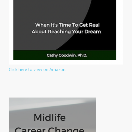
Click here to view on Amazon.