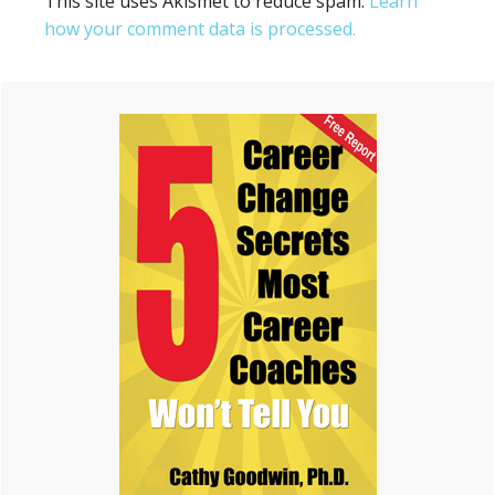
This site uses Akismet to reduce spam.
Learn
how your comment data is processed.
Primary
Sidebar