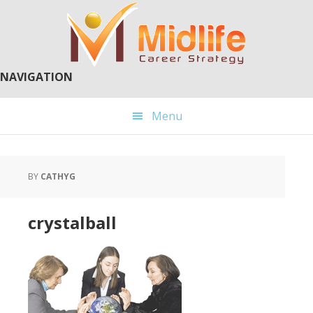
Skip
Skip
to
to
main
primary
content
sidebar
NAVIGATION
Menu
BY
CATHYG
crystalball