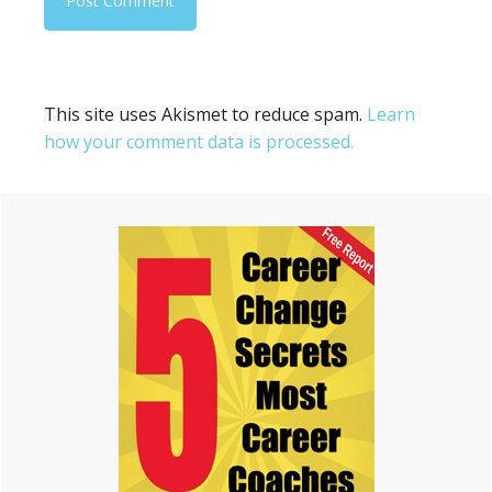
This site uses Akismet to reduce spam.
Learn
how your comment data is processed.
Primary
Sidebar