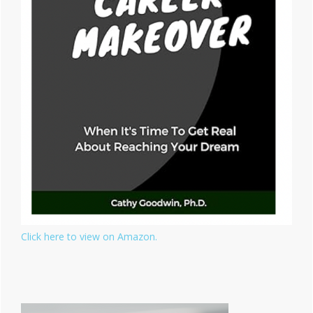
Click here to view on Amazon.