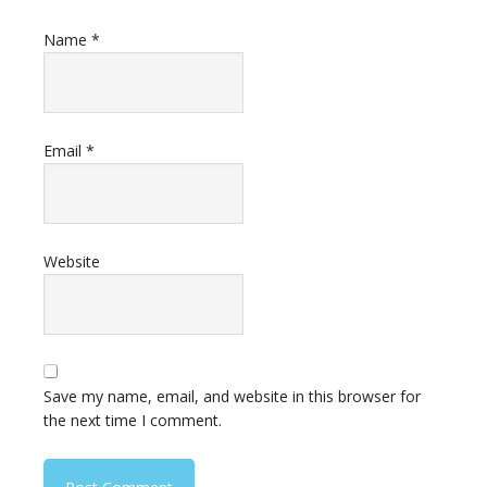
Name
*
Email
*
Website
Save my name, email, and website in this browser for
the next time I comment.