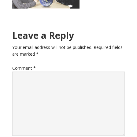
Reader
Leave a Reply
Interactions
Your email address will not be published.
Required fields
are marked
*
Comment
*