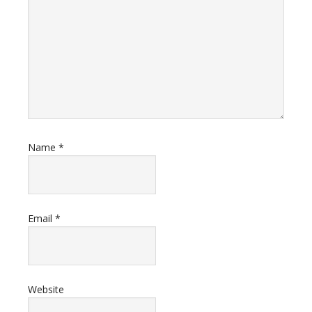
Name
*
Email
*
Website