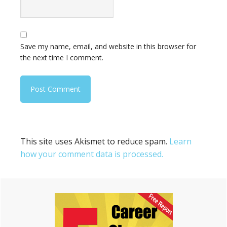
Save my name, email, and website in this browser for
the next time I comment.
This site uses Akismet to reduce spam.
Learn
how your comment data is processed.
Primary
Sidebar