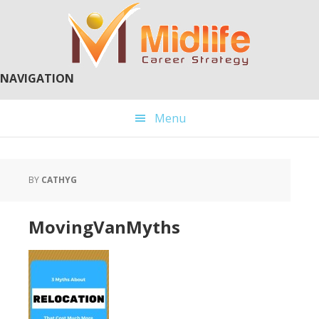
Skip
Skip
to
to
main
primary
content
sidebar
NAVIGATION
Menu
BY
CATHYG
MovingVanMyths