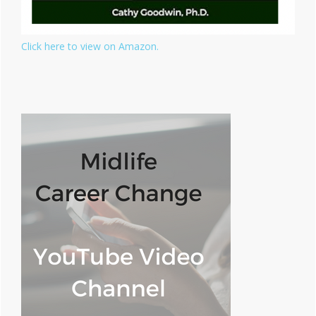
Click here to view on Amazon.