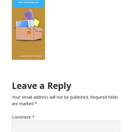
Reader
Leave a Reply
Interactions
Your email address will not be published.
Required fields
are marked
*
Comment
*