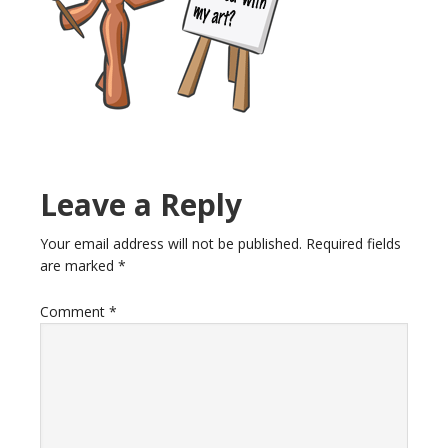
Reader
Leave a Reply
Interactions
Your email address will not be published.
Required fields
are marked
*
Comment
*