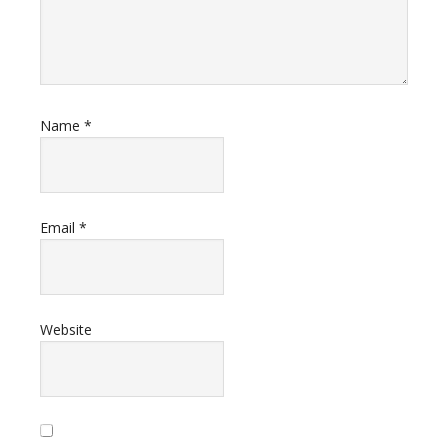
Name
*
Email
*
Website