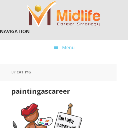
Skip
Skip
to
to
main
primary
content
sidebar
NAVIGATION
Menu
BY
CATHYG
paintingascareer