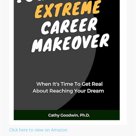
Click here to view on Amazon.