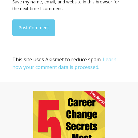
Save my name, email, and website in this browser for
the next time I comment.
This site uses Akismet to reduce spam.
Learn
how your comment data is processed.
Primary
Sidebar