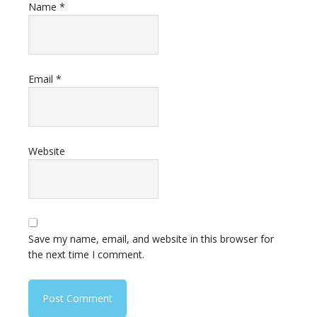
Name
*
Email
*
Website
Save my name, email, and website in this browser for
the next time I comment.