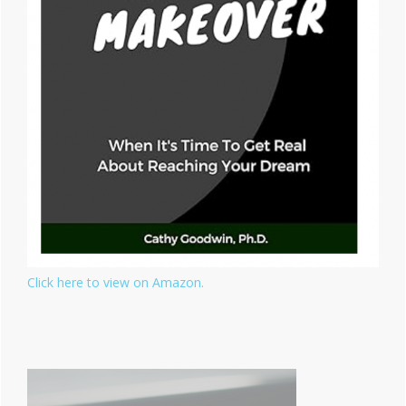
Click here to view on Amazon.