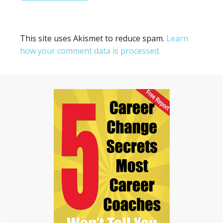
This site uses Akismet to reduce spam.
Learn
how your comment data is processed.
Primary
Sidebar