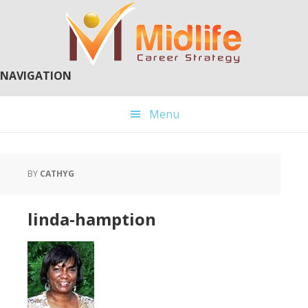
Skip
Skip
to
to
main
primary
content
sidebar
NAVIGATION
Menu
BY
CATHYG
linda-hamption