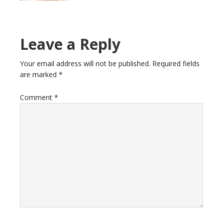
Reader
Leave a Reply
Interactions
Your email address will not be published.
Required fields
are marked
*
Comment
*