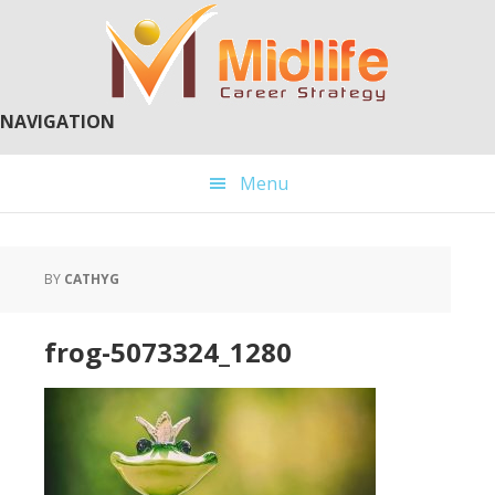
Skip
Skip
to
to
main
primary
content
sidebar
NAVIGATION
Menu
BY
CATHYG
frog-5073324_1280