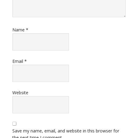
Name
*
Email
*
Website
Save my name, email, and website in this browser for
the next time I comment.