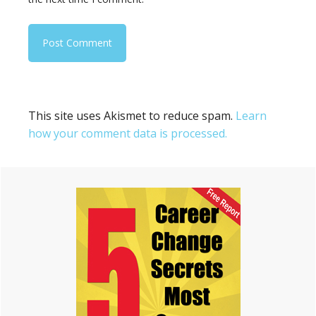
This site uses Akismet to reduce spam.
Learn
how your comment data is processed.
Primary
Sidebar