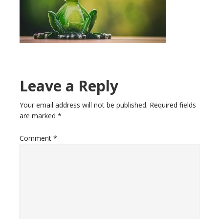
Reader
Leave a Reply
Interactions
Your email address will not be published.
Required fields
are marked
*
Comment
*