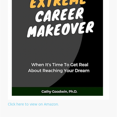
Click here to view on Amazon.