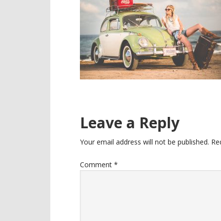
Reader
Leave a Reply
Interactions
Your email address will not be published.
Re
Comment
*