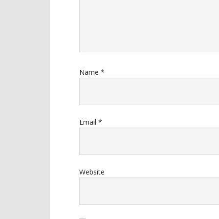
Name
*
Email
*
Website