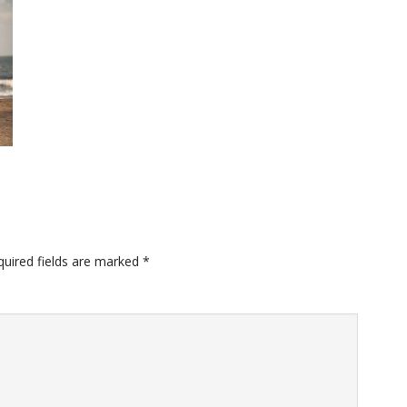
quired fields are marked
*