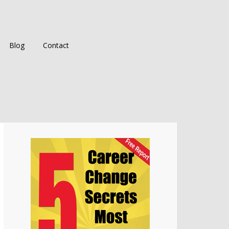
Blog
Contact
Primary
Sidebar