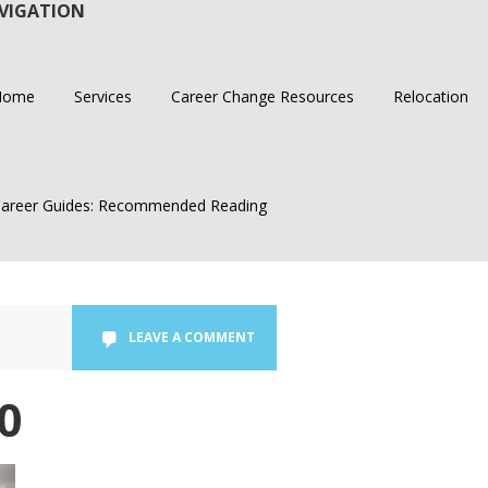
VIGATION
Home
Services
Career Change Resources
Relocation
areer Guides: Recommended Reading
LEAVE A COMMENT
0