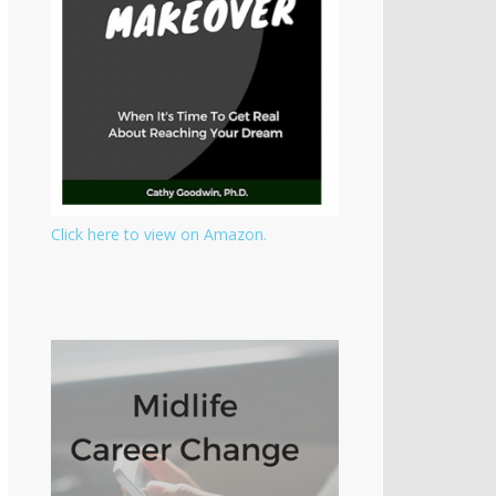
Click here to view on Amazon.