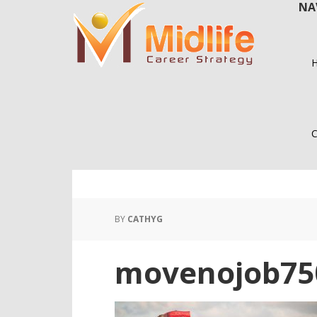
NA
Skip
Skip
to
to
main
primary
content
sidebar
C
BY
CATHYG
movenojob75