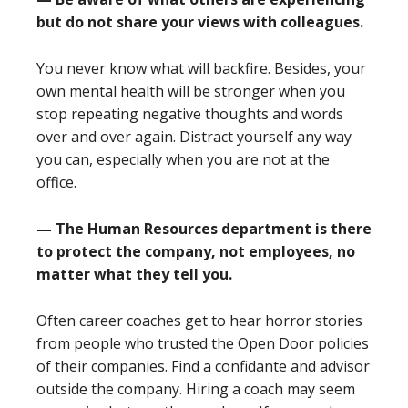
but do not share your views with colleagues.
You never know what will backfire. Besides, your
own mental health will be stronger when you
stop repeating negative thoughts and words
over and over again. Distract yourself any way
you can, especially when you are not at the
office.
— The Human Resources department is there
to protect the company, not employees, no
matter what they tell you.
Often career coaches get to hear horror stories
from people who trusted the Open Door policies
of their companies. Find a confidante and advisor
outside the company. Hiring a coach may seem