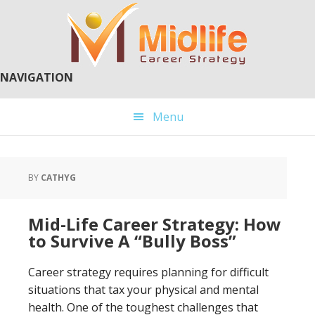
Skip
Skip
to
to
main
primary
content
sidebar
NAVIGATION
Menu
BY
CATHYG
Mid-Life Career Strategy: How
to Survive A “Bully Boss”
Career strategy requires planning for difficult
situations that tax your physical and mental
health. One of the toughest challenges that