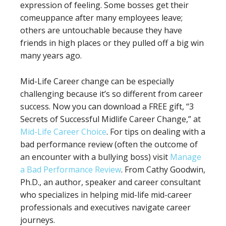
expression of feeling. Some bosses get their
comeuppance after many employees leave;
others are untouchable because they have
friends in high places or they pulled off a big win
many years ago.
Mid-Life Career change can be especially
challenging because it’s so different from career
success. Now you can download a FREE gift, “3
Secrets of Successful Midlife Career Change,” at
Mid-Life Career Choice
. For tips on dealing with a
bad performance review (often the outcome of
an encounter with a bullying boss) visit
Manage
a Bad Performance Review
. From Cathy Goodwin,
Ph.D., an author, speaker and career consultant
who specializes in helping mid-life mid-career
professionals and executives navigate career
journeys.