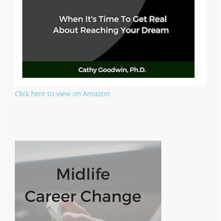
Click here to view on Amazon.