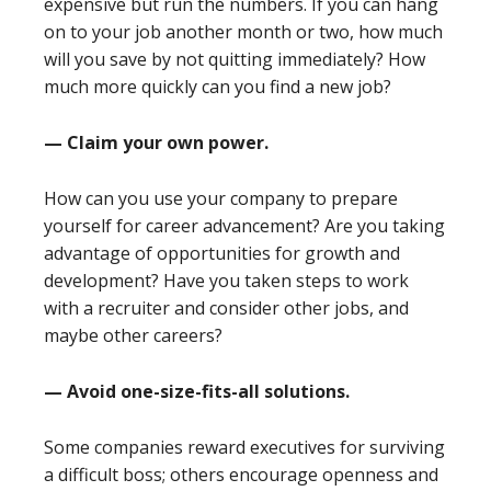
expensive but run the numbers. If you can hang
on to your job another month or two, how much
will you save by not quitting immediately? How
much more quickly can you find a new job?
— Claim your own power.
How can you use your company to prepare
yourself for career advancement? Are you taking
advantage of opportunities for growth and
development? Have you taken steps to work
with a recruiter and consider other jobs, and
maybe other careers?
— Avoid one-size-fits-all solutions.
Some companies reward executives for surviving
a difficult boss; others encourage openness and