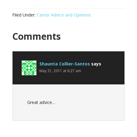
Filed Under:
Career Advice and Opinions
Reader
Comments
Interactions
Shaunta Collier-Santos
says
May 31, 2011 at 6:27 am
Great advice…