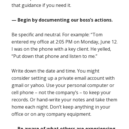
that guidance if you need it.
— Begin by documenting our boss’s actions.
Be specific and neutral. For example: “Tom
entered my office at 2:05 PM on Monday, June 12.
I was on the phone with a key client. He yelled,
“Put down that phone and listen to me.”
Write down the date and time. You might
consider setting up a private email account with
gmail or yahoo. Use your personal computer or
cell phone – not the company’s – to keep your
records. Or hand-write your notes and take them
home each night. Don’t keep anything in your
office or on any company equipment.
— Be aware of what others are experiencing