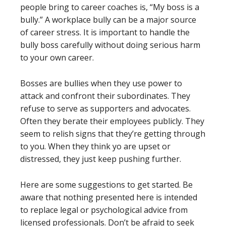
people bring to career coaches is, “My boss is a
bully.” A workplace bully can be a major source
of career stress. It is important to handle the
bully boss carefully without doing serious harm
to your own career.
Bosses are bullies when they use power to
attack and confront their subordinates. They
refuse to serve as supporters and advocates.
Often they berate their employees publicly. They
seem to relish signs that they’re getting through
to you. When they think yo are upset or
distressed, they just keep pushing further.
Here are some suggestions to get started. Be
aware that nothing presented here is intended
to replace legal or psychological advice from
licensed professionals. Don’t be afraid to seek