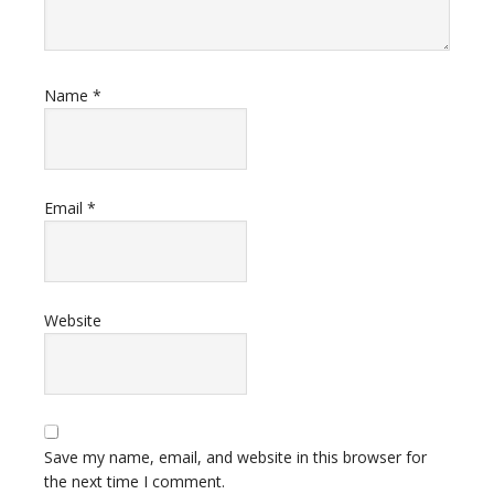
Name
*
Email
*
Website
Save my name, email, and website in this browser for
the next time I comment.