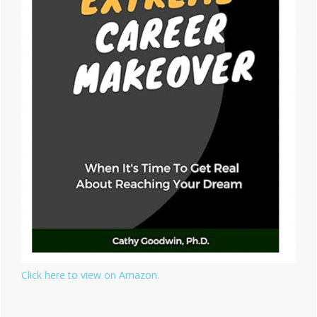
Click here to view on Amazon.