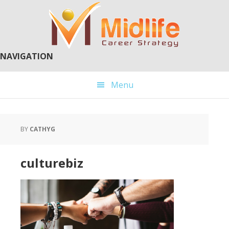
Skip
Skip
to
to
main
primary
content
sidebar
NAVIGATION
Menu
BY
CATHYG
culturebiz