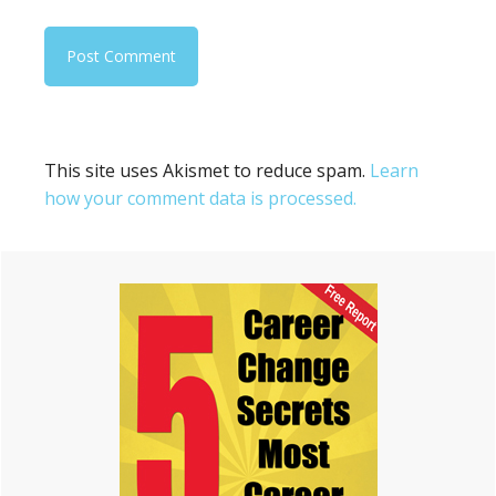
This site uses Akismet to reduce spam.
Learn
how your comment data is processed.
Primary
Sidebar