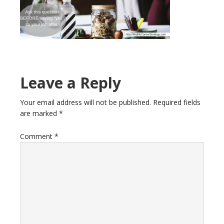
Reader
Leave a Reply
Interactions
Your email address will not be published.
Required fields
are marked
*
Comment
*