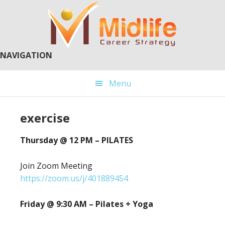
Skip
Skip
to
to
main
primary
content
sidebar
NAVIGATION
Menu
exercise
Thursday @ 12 PM – PILATES
Join Zoom Meeting
https://zoom.us/j/401889454
Friday @ 9:30 AM – Pilates + Yoga