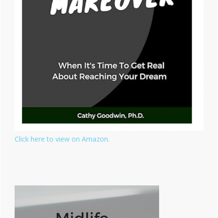
Click here to view on Amazon.