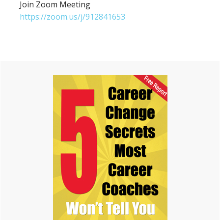
Join Zoom Meeting
https://zoom.us/j/912841653
Primary
Sidebar