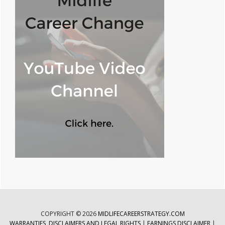
COPYRIGHT © 2026
MIDLIFECAREERSTRATEGY.COM
WARRANTIES, DISCLAIMERS AND LEGAL RIGHTS
|
EARNINGS DISCLAIMER
|