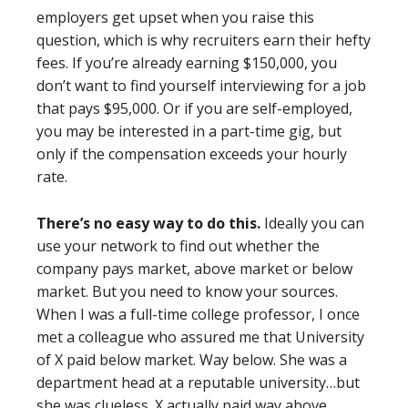
employers get upset when you raise this
question, which is why recruiters earn their hefty
fees. If you’re already earning $150,000, you
don’t want to find yourself interviewing for a job
that pays $95,000. Or if you are self-employed,
you may be interested in a part-time gig, but
only if the compensation exceeds your hourly
rate.
There’s no easy way to do this.
Ideally you can
use your network to find out whether the
company pays market, above market or below
market. But you need to know your sources.
When I was a full-time college professor, I once
met a colleague who assured me that University
of X paid below market. Way below. She was a
department head at a reputable university…but
she was clueless. X actually paid way above