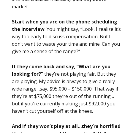
market.
Start when you are on the phone scheduling
the interview
. You might say, “Look, I realize it’s
way too early to discuss compensation. But I
don’t want to waste your time and mine. Can you
give me a sense of the range?”
If they come back and say, “What are you
looking for?”
they’re not playing fair. But they
are playing. My advice is always to give a really
wide range…say, $95,000 – $150,000. That way if
they’re at $75,000 they’re out of the running…
but if you’re currently making just $92,000 you
haven’t cut yourself off at the knees.
And if they won’t play at all…they’re horrified