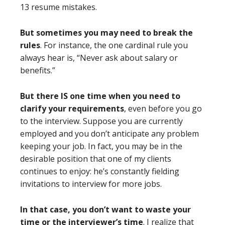
13 resume mistakes.
But sometimes you may need to break the
rules
. For instance, the one cardinal rule you
always hear is, “Never ask about salary or
benefits.”
But there IS one time when you need to
clarify your requirements
, even before you go
to the interview. Suppose you are currently
employed and you don’t anticipate any problem
keeping your job. In fact, you may be in the
desirable position that one of my clients
continues to enjoy: he’s constantly fielding
invitations to interview for more jobs.
In that case, you don’t want to waste your
time or the interviewer’s time
. I realize that