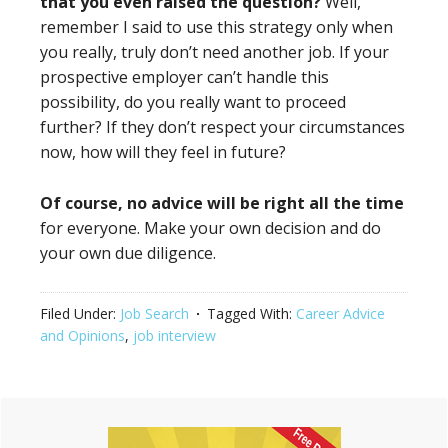
that you even raised the question?
Well,
remember I said to use this strategy only when
you really, truly don’t need another job. If your
prospective employer can’t handle this
possibility, do you really want to proceed
further? If they don’t respect your circumstances
now, how will they feel in future?
Of course, no advice will be right all the time
for everyone. Make your own decision and do
your own due diligence.
Filed Under:
Job Search
Tagged With:
Career Advice
and Opinions
,
job interview
Primary