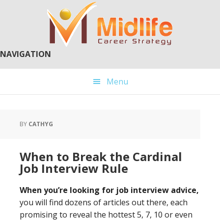
Skip
Skip
to
to
main
primary
content
sidebar
NAVIGATION
Menu
BY
CATHYG
When to Break the Cardinal
Job Interview Rule
When you’re looking for job interview advice,
you will find dozens of articles out there, each
promising to reveal the hottest 5, 7, 10 or even