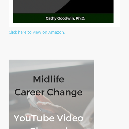
Click here to view on Amazon.