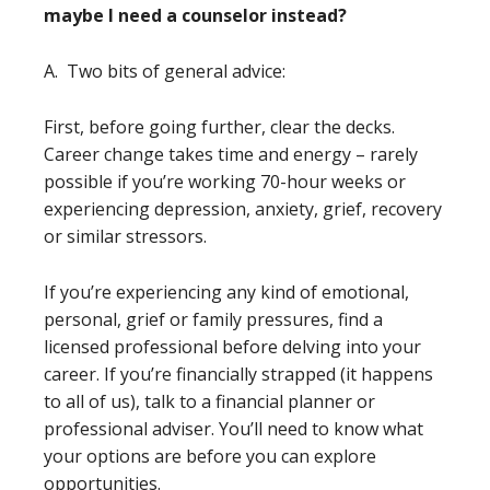
maybe I need a counselor instead?
A. Two bits of general advice:
First, before going further, clear the decks.
Career change takes time and energy – rarely
possible if you’re working 70-hour weeks or
experiencing depression, anxiety, grief, recovery
or similar stressors.
If you’re experiencing any kind of emotional,
personal, grief or family pressures, find a
licensed professional before delving into your
career. If you’re financially strapped (it happens
to all of us), talk to a financial planner or
professional adviser. You’ll need to know what
your options are before you can explore
opportunities.