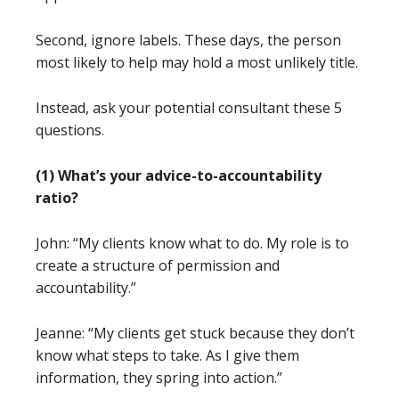
Second, ignore labels. These days, the person
most likely to help may hold a most unlikely title.
Instead, ask your potential consultant these 5
questions.
(1) What’s your advice-to-accountability
ratio?
John: “My clients know what to do. My role is to
create a structure of permission and
accountability.”
Jeanne: “My clients get stuck because they don’t
know what steps to take. As I give them
information, they spring into action.”