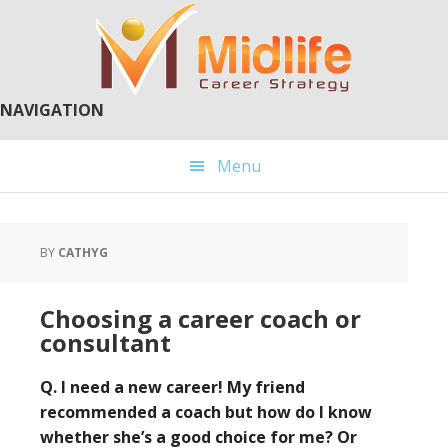
Skip
Skip
to
to
main
primary
content
sidebar
NAVIGATION
Menu
BY
CATHYG
Choosing a career coach or
consultant
Q. I need a new career! My friend
recommended a coach but how do I know
whether she’s a good choice for me? Or