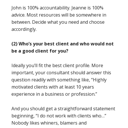
John is 100% accountability. Jeanne is 100%
advice. Most resources will be somewhere in
between. Decide what you need and choose
accordingly.
(2) Who’s your best client and who would not
be a good client for you?
Ideally you’ll fit the best client profile. More
important, your consultant should answer this
question readily with something like, “Highly
motivated clients with at least 10 years
experience in a business or profession.”
And you should get a straightforward statement
beginning, “I do not work with clients who…”
Nobody likes whiners, blamers and