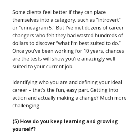
Some clients feel better if they can place
themselves into a category, such as “introvert”
or “enneagram 5.” But I’ve met dozens of career
changers who felt they had wasted hundreds of
dollars to discover “what I’m best suited to do.”
Once you’ve been working for 10 years, chances
are the tests will show you’re amazingly well
suited to your current job.
Identifying who you are and defining your ideal
career – that’s the fun, easy part. Getting into
action and actually making a change? Much more
challenging.
(5) How do you keep learning and growing
yourself?