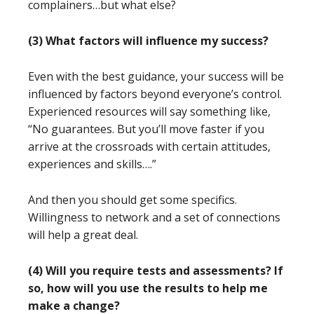
complainers…but what else?
(3) What factors will influence my success?
Even with the best guidance, your success will be
influenced by factors beyond everyone’s control.
Experienced resources will say something like,
“No guarantees. But you’ll move faster if you
arrive at the crossroads with certain attitudes,
experiences and skills….”
And then you should get some specifics.
Willingness to network and a set of connections
will help a great deal.
(4) Will you require tests and assessments? If
so, how will you use the results to help me
make a change?