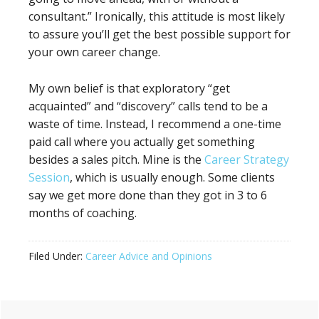
consultant.” Ironically, this attitude is most likely
to assure you’ll get the best possible support for
your own career change.
My own belief is that exploratory “get
acquainted” and “discovery” calls tend to be a
waste of time. Instead, I recommend a one-time
paid call where you actually get something
besides a sales pitch. Mine is the
Career Strategy
Session
, which is usually enough. Some clients
say we get more done than they got in 3 to 6
months of coaching.
Filed Under:
Career Advice and Opinions
Primary