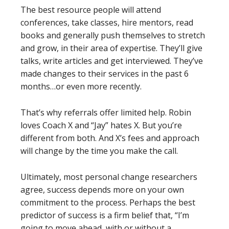
The best resource people will attend
conferences, take classes, hire mentors, read
books and generally push themselves to stretch
and grow, in their area of expertise. They’ll give
talks, write articles and get interviewed. They’ve
made changes to their services in the past 6
months…or even more recently.
That’s why referrals offer limited help. Robin
loves Coach X and “Jay” hates X. But you’re
different from both. And X’s fees and approach
will change by the time you make the call.
Ultimately, most personal change researchers
agree, success depends more on your own
commitment to the process. Perhaps the best
predictor of success is a firm belief that, “I’m
going to move ahead, with or without a