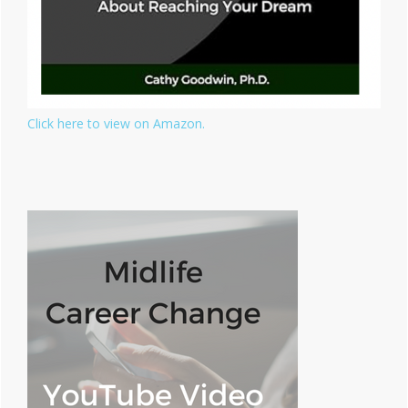
Click here to view on Amazon.