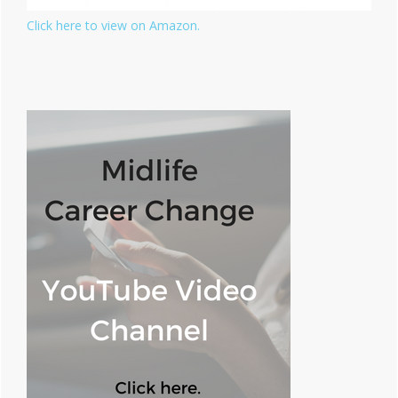
Click here to view on Amazon.