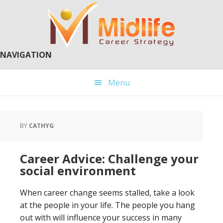
Skip
Skip
to
to
main
primary
content
sidebar
NAVIGATION
Menu
BY
CATHYG
Career Advice: Challenge your
social environment
When career change seems stalled, take a look
at the people in your life. The people you hang
out with will influence your success in many