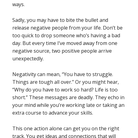
ways.
Sadly, you may have to bite the bullet and
release negative people from your life. Don’t be
too quick to drop someone who’s having a bad
day. But every time I’ve moved away from one
negative source, two positive people arrive
unexpectedly.
Negativity can mean, “You have to struggle.
Things are tough all over.” Or you might hear,
“Why do you have to work so hard? Life is too
short.” These messages are deadly. They echo in
your mind while you’re working late or taking an
extra course to advance your skills.
This one action alone can get you on the right
track. You get ideas and connections that will