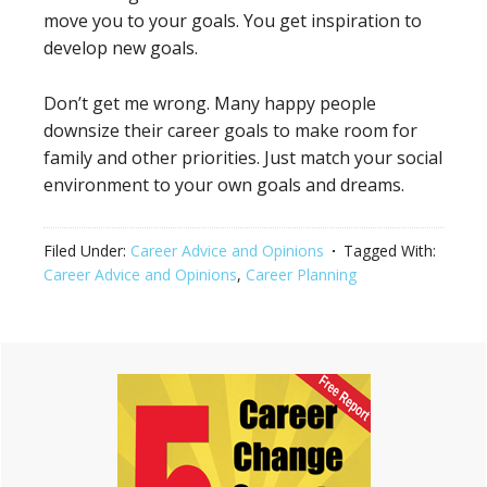
move you to your goals. You get inspiration to
develop new goals.
Don’t get me wrong. Many happy people
downsize their career goals to make room for
family and other priorities. Just match your social
environment to your own goals and dreams.
Filed Under:
Career Advice and Opinions
Tagged With:
Career Advice and Opinions
,
Career Planning
Primary
Sidebar