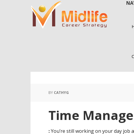
NA
Skip
Skip
to
to
main
primary
content
sidebar
C
BY
CATHYG
Time Manag
:
You’re still working on your day job a