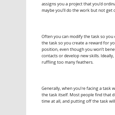
assigns you a project that you’d ordina
maybe you’ll do the work but not get cr
Often you can modify the task so you c
the task so you create a reward for yo
position, even though you won’t bene
contacts or develop new skills. Ideally,
ruffling too many feathers.
Generally, when you’re facing a task w
the task itself. Most people find that
time at all, and putting off the task w