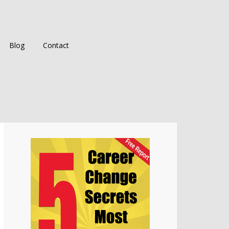
Blog
Contact
Primary
Sidebar