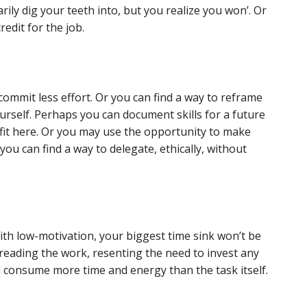
rily dig your teeth into, but you realize you won’. Or
edit for the job.
ommit less effort. Or you can find a way to reframe
urself. Perhaps you can document skills for a future
fit here. Or you may use the opportunity to make
 you can find a way to delegate, ethically, without
ith low-motivation, your biggest time sink won’t be
 dreading the work, resenting the need to invest any
ill consume more time and energy than the task itself.