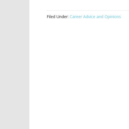
Filed Under:
Career Advice and Opinions