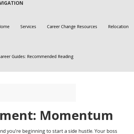
VIGATION
Home
Services
Career Change Resources
Relocation
areer Guides: Recommended Reading
ement: Momentum
nd you’re beginning to start a side hustle. Your boss