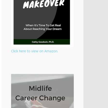
Click here to view on Amazon.