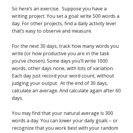
So here’s an exercise. Suppose you have a
writing project. You set a goal: write 500 words a
day. For other projects, find a daily activity level
that’s easy to observe and measure.
For the next 30 days, track how many words you
write (or how productive you are in the task
you’ve chosen). Some days you’ll write 1000
words, other days none, with lots of variation.
Each day just record your word count, without
judging your output. At the end of 30 days,
calculate an average. And calculate again after 60
days.
You may find that your natural average is 300
words a day. You can lower your daily goals – or
recognize that you work best with your random