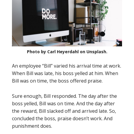
Photo by Carl Heyerdahl on Unsplash.
An employee “Bill” varied his arrival time at work.
When Bill was late, his boss yelled at him. When
Bill was on time, the boss offered praise.
Sure enough, Bill responded. The day after the
boss yelled, Bill was on time. And the day after
the reward, Bill slacked off and arrived late. So,
concluded the boss, praise doesn’t work. And
punishment does.