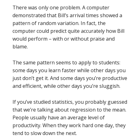
There was only one problem. A computer
demonstrated that Bill’s arrival times showed a
pattern of random variation. In fact, the
computer could predict quite accurately how Bill
would perform – with or without praise and
blame.
The same pattern seems to apply to students:
some days you learn faster while other days you
just don’t get it. And some days you’re productive
and efficient, while other days you’re sluggish.
If you’ve studied statistics, you probably guessed
that we’re talking about regression to the mean.
People usually have an average level of
productivity. When they work hard one day, they
tend to slow down the next.