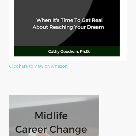
Click here to view on Amazon.