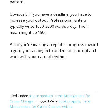
pattern.
Obviously, if you have a deadline, you have to
increase your output. Professional writers
typically write 1000-3000 words a day. Their
mean might be 1500.
But if you’re making acceptable progress toward
a goal, you can begin to understand, accept and
work with your natural rhythm.
Filed Under:
also in medium
,
Time Management for
Career Change
Tagged With:
book projects
,
Time
Management for Career Change
,
writing