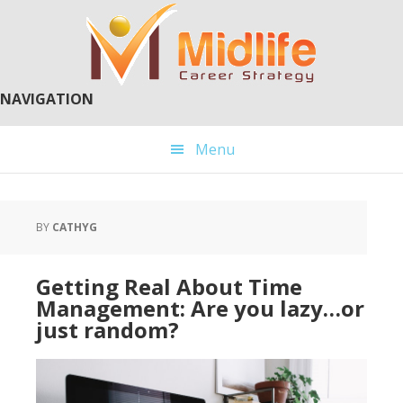
Skip
Skip
to
to
main
primary
content
sidebar
NAVIGATION
Menu
BY
CATHYG
Getting Real About Time
Management: Are you lazy…or
just random?