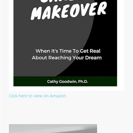
Click here to view on Amazon.