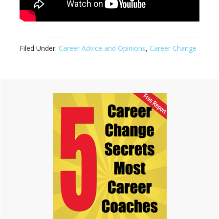
Filed Under:
Career Advice and Opinions
,
Career Change
Primary
Sidebar