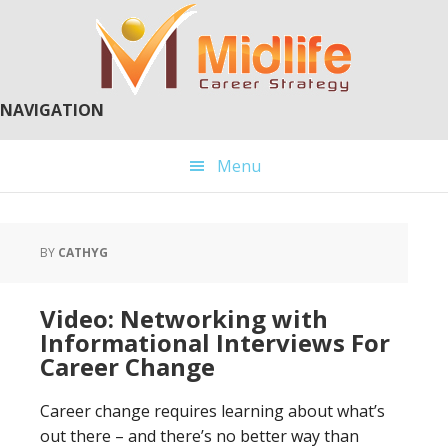
Skip
Skip
to
to
main
primary
content
sidebar
NAVIGATION
Menu
BY
CATHYG
Video: Networking with
Informational Interviews For
Career Change
Career change requires learning about what’s
out there – and there’s no better way than