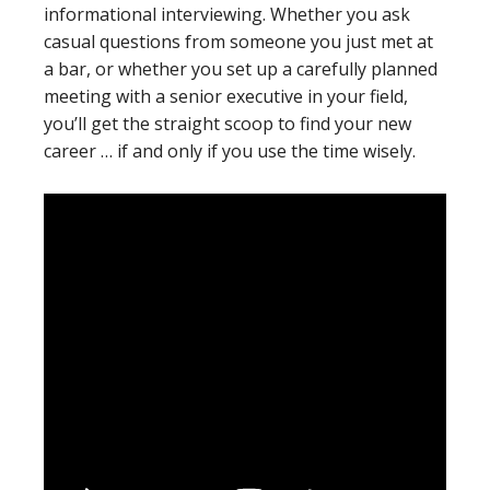
informational interviewing. Whether you ask
casual questions from someone you just met at
a bar, or whether you set up a carefully planned
meeting with a senior executive in your field,
you’ll get the straight scoop to find your new
career … if and only if you use the time wisely.