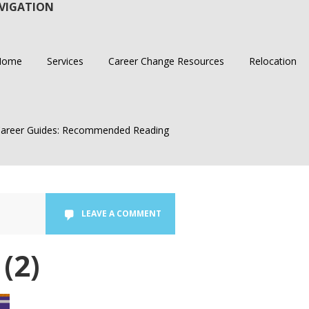
VIGATION
Home
Services
Career Change Resources
Relocation
areer Guides: Recommended Reading
LEAVE A COMMENT
(2)