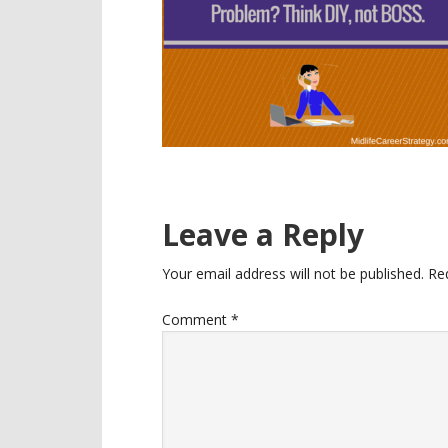
Reader
Leave a Reply
Interactions
Your email address will not be published.
Re
Comment
*