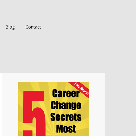
Blog
Contact
Primary
Sidebar