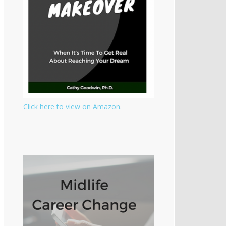
Click here to view on Amazon.