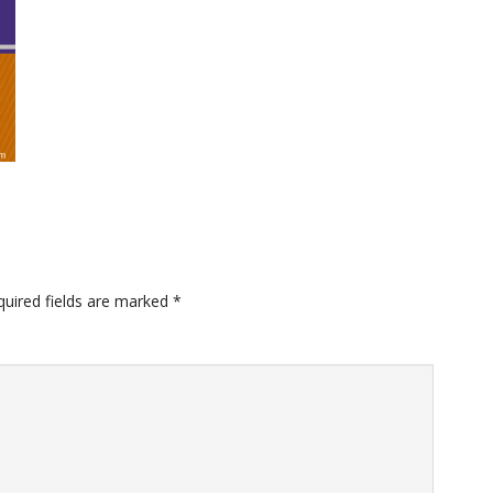
quired fields are marked
*