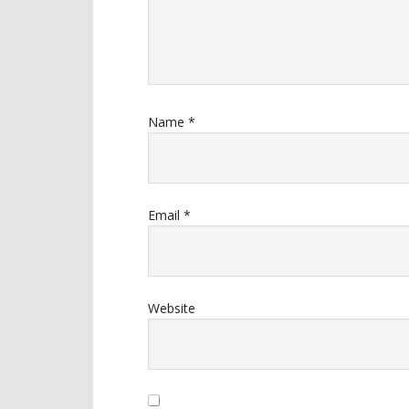
Name
*
Email
*
Website