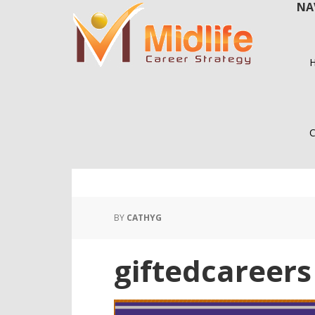
NA
Skip
Skip
to
to
main
primary
content
sidebar
C
BY
CATHYG
giftedcareers 