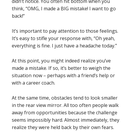
didn’t notice. You often hit bottom when you
think, “OMG, I made a BIG mistake! I want to go
back!”
It’s important to pay attention to those feelings.
It’s easy to stifle your response with, “Oh yeah,
everything is fine. I just have a headache today.”
At this point, you might indeed realize you’ve
made a mistake. If so, it’s better to weigh the
situation now – perhaps with a friend’s help or
with a career coach.
At the same time, obstacles tend to look smaller
in the rear view mirror. All too often people walk
away from opportunities because the challenge
seems impossibly hard. Almost immediately, they
realize they were held back by their own fears.