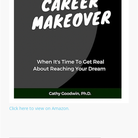
Click here to view on Amazon.