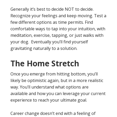
Generally it’s best to decide NOT to decide.
Recognize your feelings and keep moving. Test a
few different options as time permits. Find
comfortable ways to tap into your intuition, with
meditation, exercise, tapping, or just walks with
your dog. Eventually you’ll find yourself
gravitating naturally to a solution.
The Home Stretch
Once you emerge from hitting bottom, you’ll
likely be optimistic again, but in a more realistic
way. You’ll understand what options are
available and how you can leverage your current
experience to reach your ultimate goal.
Career change doesn’t end with a feeling of