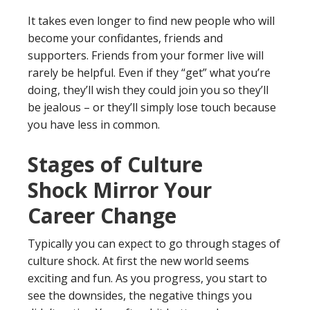
It takes even longer to find new people who will
become your confidantes, friends and
supporters. Friends from your former live will
rarely be helpful. Even if they “get” what you’re
doing, they’ll wish they could join you so they’ll
be jealous – or they’ll simply lose touch because
you have less in common.
Stages of Culture
Shock Mirror Your
Career Change
Typically you can expect to go through stages of
culture shock. At first the new world seems
exciting and fun. As you progress, you start to
see the downsides, the negative things you