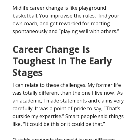
Midlife career change is like playground
basketball. You improvise the rules, find your
own coach, and get rewarded for reacting
spontaneously and “playing well with others.”
Career Change Is
Toughest In The Early
Stages
I can relate to these challenges. My former life
was totally different than the one I live now. As
an academic, I made statements and claims very
carefully. It was a point of pride to say, “That’s
outside my expertise.” Smart people said things
like, “It could be this or it could be that.”