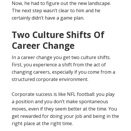
Now, he had to figure out the new landscape.
The next step wasn’t clear to him and he
certainly didn’t have a game plan.
Two Culture Shifts Of
Career Change
In a career change you get two culture shifts.
First, you experience a shift from the act of
changing careers, especially if you come from a
structured corporate environment.
Corporate success is like NFL football: you play
a position and you don’t make spontaneous
moves, even if they seem better at the time. You
get rewarded for doing your job and being in the
right place at the right time.