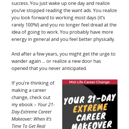
success. You just wake up one day and realize
you’ve stopped reading the want ads. You realize
you look forward to working most days (it’s
rarely 100%!) and you no longer feel dread at the
idea of going to work. You probably have more
energy in general and you feel better physically.
And after a few years, you might get the urge to
wander again … or realize a new door has
opened that you never anticipated.
If you’re thinking of
making a career
change, check out
my ebook –
Your 21-
Day-Extreme Career
Makeover: When It’s
Time To Get Real