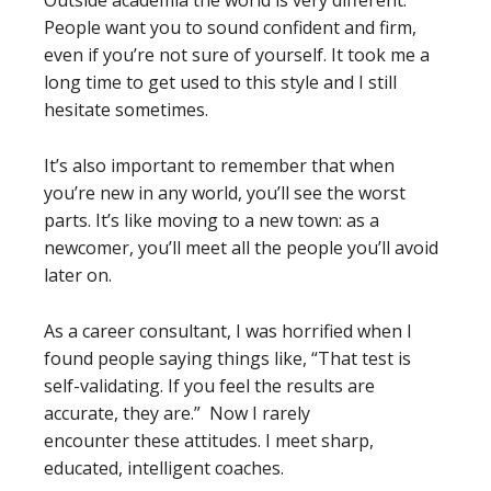
Outside academia the world is very different.
People want you to sound confident and firm,
even if you’re not sure of yourself. It took me a
long time to get used to this style and I still
hesitate sometimes.
It’s also important to remember that when
you’re new in any world, you’ll see the worst
parts. It’s like moving to a new town: as a
newcomer, you’ll meet all the people you’ll avoid
later on.
As a career consultant, I was horrified when I
found people saying things like, “That test is
self-validating. If you feel the results are
accurate, they are.” Now I rarely
encounter these attitudes. I meet sharp,
educated, intelligent coaches.