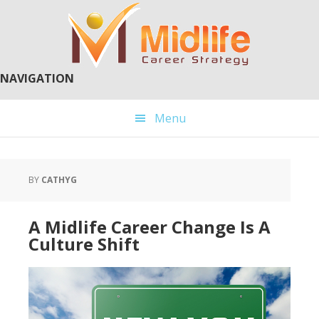
Skip
Skip
to
to
main
primary
content
sidebar
NAVIGATION
Menu
BY
CATHYG
A Midlife Career Change Is A
Culture Shift