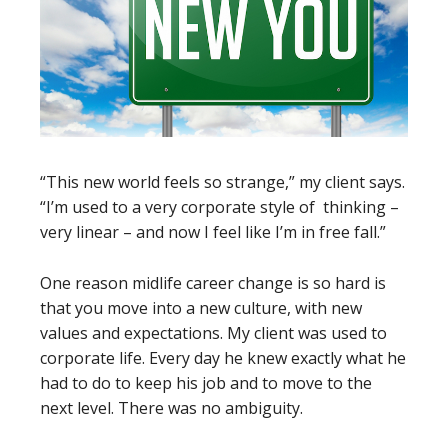
“This new world feels so strange,” my client says.
“I’m used to a very corporate style of thinking –
very linear – and now I feel like I’m in free fall.”
One reason midlife career change is so hard is
that you move into a new culture, with new
values and expectations. My client was used to
corporate life. Every day he knew exactly what he
had to do to keep his job and to move to the
next level. There was no ambiguity.