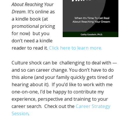
About Reaching Your
Dream
. It’s online as
a kindle book (at
promotional pricing
for now) but you
don’t need a kindle
reader to read it.
Click here to learn more.
Culture shock can be challenging to deal with —
and so can career change. You don’t have to do
this alone (and your family quickly gets tired of
hearing about it). If you’d like to work with me
one-on-one, I’d be happy to contribute my
experience, perspective and training to your
career search. Check out the
Career Strategy
Session
.