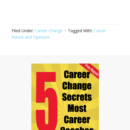
Filed Under:
Career Change
Tagged With:
Career
Advice and Opinions
Primary
Sidebar