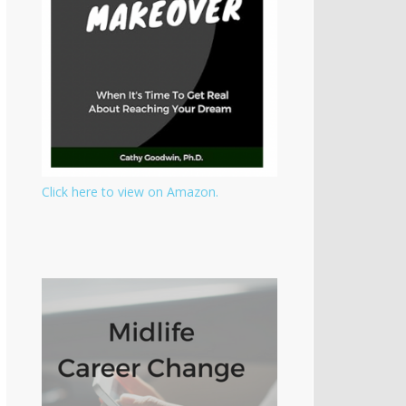
Click here to view on Amazon.