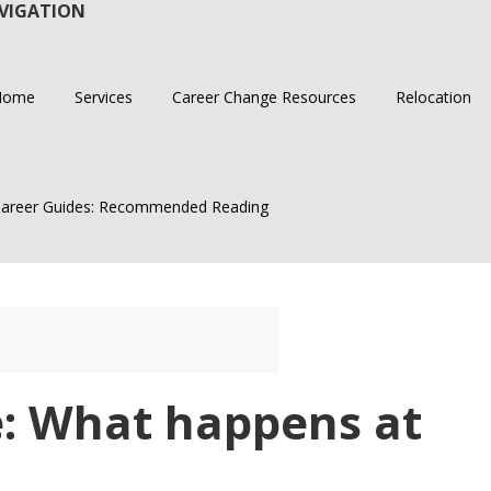
VIGATION
Home
Services
Career Change Resources
Relocation
areer Guides: Recommended Reading
e: What happens at