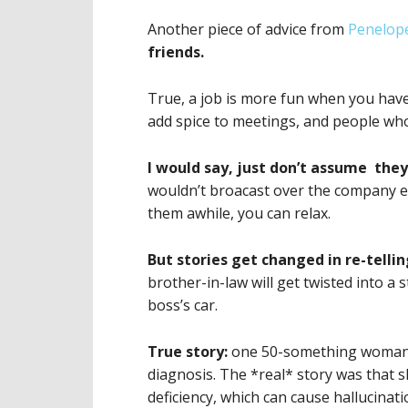
Another piece of advice from
Penelope
friends.
True, a job is more fun when you have
add spice to meetings, and people wh
I would say, just don’t assume they’
wouldn’t broacast over the company e
them awhile, you can relax.
But stories get changed in re-telli
brother-in-law will get twisted into a
boss’s car.
True story:
one 50-something woman l
diagnosis. The *real* story was that 
deficiency, which can cause hallucina