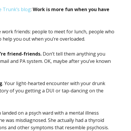
 Trunk’s blog
:
Work is more fun when you have
 work friends: people to meet for lunch, people who
o help you out when you’re overloaded.
re friend-friends.
Don’t tell them anything you
mail and PA system. OK, maybe after you’ve known
ng
. Your light-hearted encounter with your drunk
 story of you getting a DUI or tap-dancing on the
anded on a psych ward with a mental illness
she was misdiagnosed. She actually had a thyroid
tions and other symptoms that resemble psychosis.