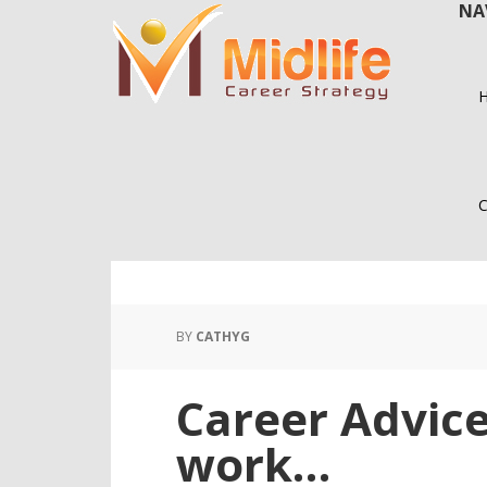
NA
Skip
Skip
to
to
main
primary
content
sidebar
C
BY
CATHYG
Career Advic
work…