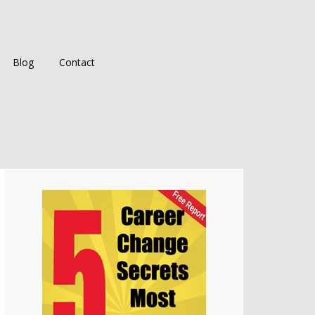
Blog
Contact
Primary
Sidebar