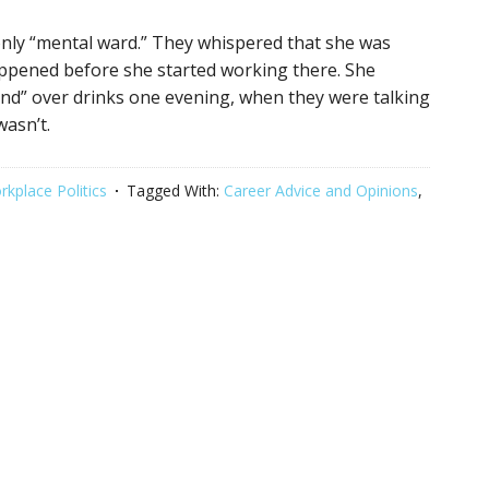
only “mental ward.” They whispered that she was
appened before she started working there. She
end” over drinks one evening, when they were talking
wasn’t.
kplace Politics
Tagged With:
Career Advice and Opinions
,