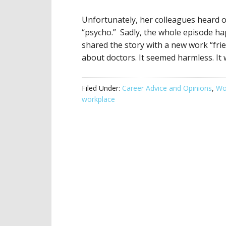
Unfortunately, her colleagues heard 
“psycho.” Sadly, the whole episode h
shared the story with a new work “fri
about doctors. It seemed harmless. It 
Filed Under:
Career Advice and Opinions
,
Wor
workplace