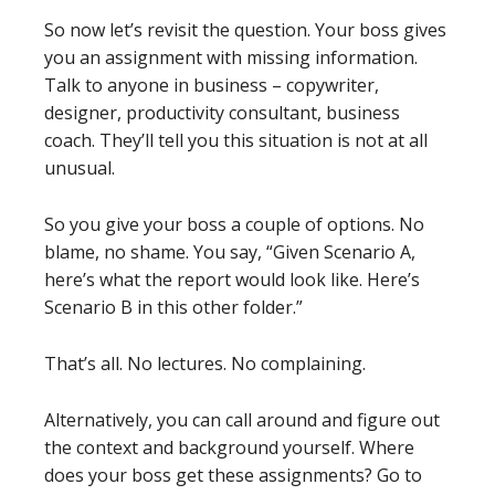
So now let’s revisit the question. Your boss gives
you an assignment with missing information.
Talk to anyone in business – copywriter,
designer, productivity consultant, business
coach. They’ll tell you this situation is not at all
unusual.
So you give your boss a couple of options. No
blame, no shame. You say, “Given Scenario A,
here’s what the report would look like. Here’s
Scenario B in this other folder.”
That’s all. No lectures. No complaining.
Alternatively, you can call around and figure out
the context and background yourself. Where
does your boss get these assignments? Go to