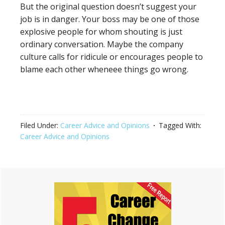
But the original question doesn’t suggest your
job is in danger. Your boss may be one of those
explosive people for whom shouting is just
ordinary conversation. Maybe the company
culture calls for ridicule or encourages people to
blame each other wheneee things go wrong.
Filed Under:
Career Advice and Opinions
Tagged With:
Career Advice and Opinions
Primary
Sidebar