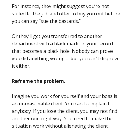
For instance, they might suggest you’re not
suited to the job and offer to buy you out before
you can say “sue the bastards.”
Or they’ll get you transferred to another
department with a black mark on your record
that becomes a black hole. Nobody can prove
you did anything wrong … but you can’t disprove
it either.
Reframe the problem.
Imagine you work for yourself and your boss is
an unreasonable client. You can’t complain to
anybody. If you lose the client, you may not find
another one right way. You need to make the
situation work without alienating the client.