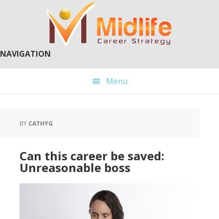
Skip
Skip
to
to
main
primary
content
sidebar
NAVIGATION
Menu
BY
CATHYG
Can this career be saved:
Unreasonable boss