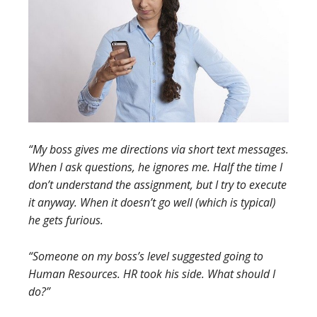
“My boss gives me directions via short text messages.
When I ask questions, he ignores me. Half the time I
don’t understand the assignment, but I try to execute
it anyway. When it doesn’t go well (which is typical)
he gets furious.
“Someone on my boss’s level suggested going to
Human Resources. HR took his side. What should I
do?”