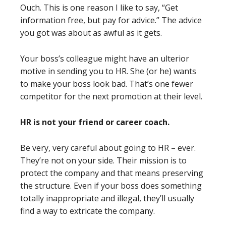
Ouch. This is one reason I like to say, “Get
information free, but pay for advice.” The advice
you got was about as awful as it gets.
Your boss’s colleague might have an ulterior
motive in sending you to HR. She (or he) wants
to make your boss look bad. That’s one fewer
competitor for the next promotion at their level.
HR is not your friend or career coach.
Be very, very careful about going to HR – ever.
They’re not on your side. Their mission is to
protect the company and that means preserving
the structure. Even if your boss does something
totally inappropriate and illegal, they’ll usually
find a way to extricate the company.