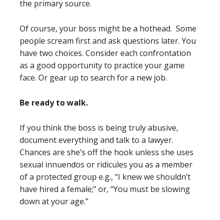
the primary source.
Of course, your boss might be a hothead. Some
people scream first and ask questions later. You
have two choices. Consider each confrontation
as a good opportunity to practice your game
face. Or gear up to search for a new job.
Be ready to walk.
If you think the boss is being truly abusive,
document everything and talk to a lawyer.
Chances are she’s off the hook unless she uses
sexual innuendos or ridicules you as a member
of a protected group e.g., “I knew we shouldn’t
have hired a female;” or, “You must be slowing
down at your age.”