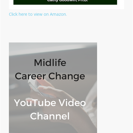
Click here to view on Amazon.