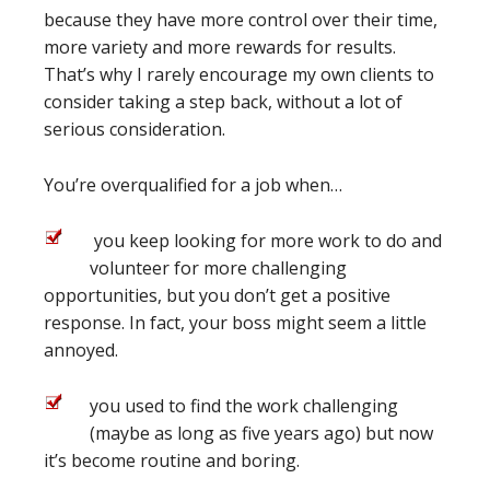
because they have more control over their time,
more variety and more rewards for results.
That’s why I rarely encourage my own clients to
consider taking a step back, without a lot of
serious consideration.
You’re overqualified for a job when…
you keep looking for more work to do and
volunteer for more challenging
opportunities, but you don’t get a positive
response. In fact, your boss might seem a little
annoyed.
you used to find the work challenging
(maybe as long as five years ago) but now
it’s become routine and boring.