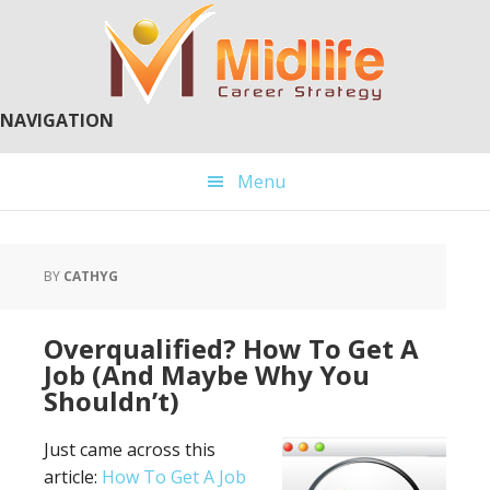
Skip
Skip
to
to
main
primary
content
sidebar
NAVIGATION
Menu
BY
CATHYG
Overqualified? How To Get A
Job (And Maybe Why You
Shouldn’t)
Just came across this
article:
How To Get A Job