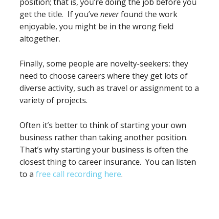
position; that is, you’re doing the job before you
get the title. If you’ve
never
found the work
enjoyable, you might be in the wrong field
altogether.
Finally, some people are novelty-seekers: they
need to choose careers where they get lots of
diverse activity, such as travel or assignment to a
variety of projects.
Often it’s better to think of starting your own
business rather than taking another position.
That’s why starting your business is often the
closest thing to career insurance. You can listen
to a
free call recording here
.