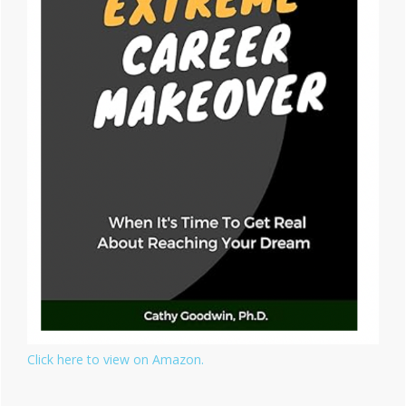
Click here to view on Amazon.