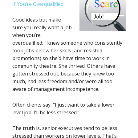
If You’re Overqualified
Good ideas but make
sure you really want a job
when you’re
overqualified. I knew someone who consistently
took jobs below her skills (and resisted
promotions) so she’d have time to work in
community theatre. She thrived. Others have
gotten stressed out, because they knew too
much, had less freedom and/or were all too
aware of management incompetence.
Often clients say, “I just want to take a lower
level job. I’ll be less stressed.”
The truth is, senior executives tend to be less
stressed than workers on lower levels. That’s