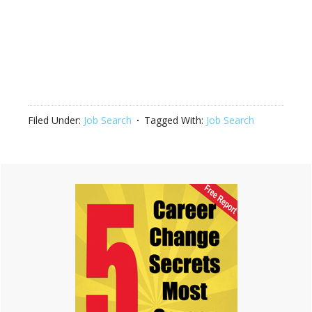
Filed Under:
Job Search
Tagged With:
Job Search
Primary
Sidebar