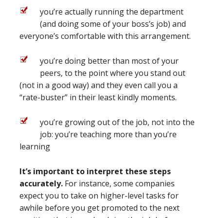
you’re actually running the department
(and doing some of your boss’s job) and
everyone’s comfortable with this arrangement.
you’re doing better than most of your
peers, to the point where you stand out
(not in a good way) and they even call you a
“rate-buster” in their least kindly moments.
you’re growing out of the job, not into the
job: you’re teaching more than you’re
learning
It’s important to interpret these steps
accurately.
For instance, some companies
expect you to take on higher-level tasks for
awhile before you get promoted to the next