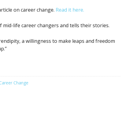
rticle on career change.
Read it here.
 mid-life career changers and tells their stories.
rendipity, a willingness to make leaps and freedom
p.”
Career Change