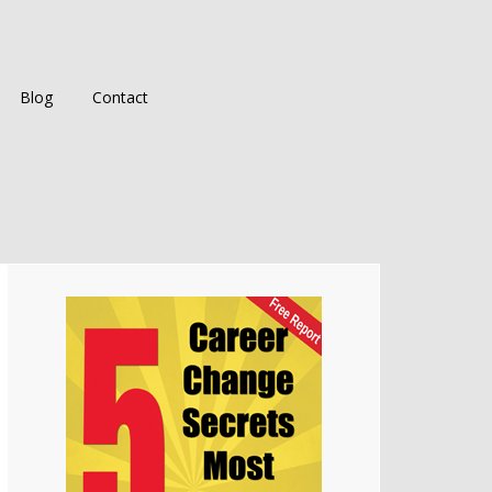
Blog
Contact
Primary
Sidebar