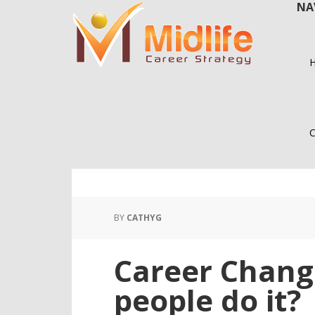
NA
Skip
Skip
to
to
main
primary
content
sidebar
C
BY
CATHYG
Career Chang
people do it?