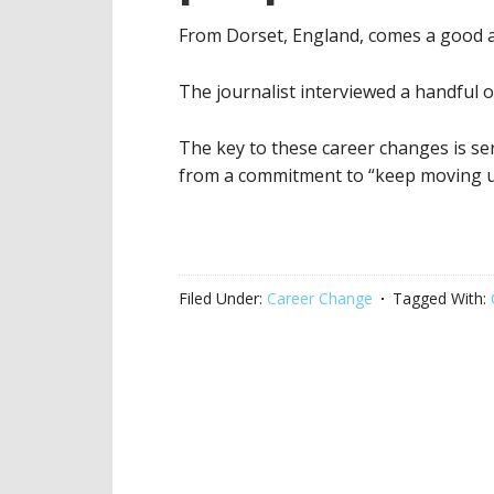
From Dorset, England, comes a good a
The journalist interviewed a handful of
The key to these career changes is se
from a commitment to “keep moving u
Filed Under:
Career Change
Tagged With: