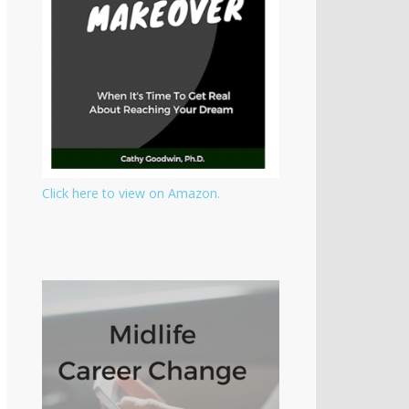
Click here to view on Amazon.