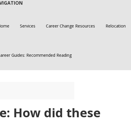
VIGATION
Home
Services
Career Change Resources
Relocation
areer Guides: Recommended Reading
e: How did these