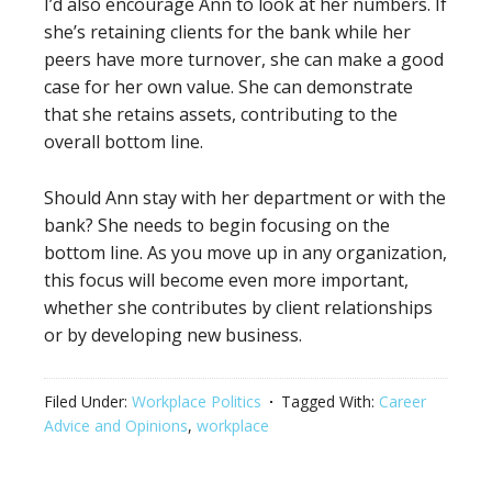
I’d also encourage Ann to look at her numbers. If
she’s retaining clients for the bank while her
peers have more turnover, she can make a good
case for her own value. She can demonstrate
that she retains assets, contributing to the
overall bottom line.
Should Ann stay with her department or with the
bank? She needs to begin focusing on the
bottom line. As you move up in any organization,
this focus will become even more important,
whether she contributes by client relationships
or by developing new business.
Filed Under:
Workplace Politics
Tagged With:
Career
Advice and Opinions
,
workplace