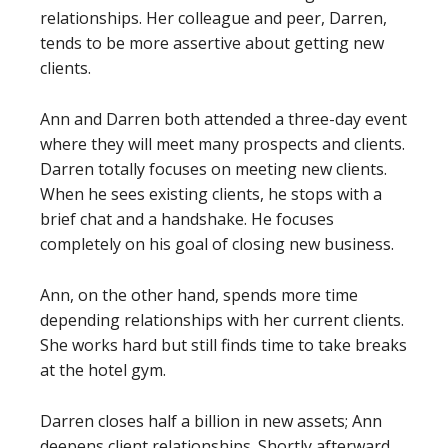
relationships. Her colleague and peer, Darren,
tends to be more assertive about getting new
clients.
Ann and Darren both attended a three-day event
where they will meet many prospects and clients.
Darren totally focuses on meeting new clients.
When he sees existing clients, he stops with a
brief chat and a handshake. He focuses
completely on his goal of closing new business.
Ann, on the other hand, spends more time
depending relationships with her current clients.
She works hard but still finds time to take breaks
at the hotel gym.
Darren closes half a billion in new assets; Ann
deepens client relationships. Shortly afterward,