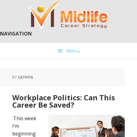
Skip
Skip
to
to
main
primary
content
sidebar
NAVIGATION
Menu
BY
CATHYG
Workplace Politics: Can This
Career Be Saved?
.This week
I’m
beginning