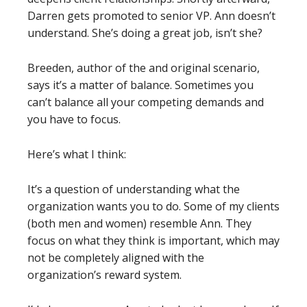
Darren gets promoted to senior VP. Ann doesn’t
understand. She’s doing a great job, isn’t she?
Breeden, author of the and original scenario,
says it’s a matter of balance. Sometimes you
can’t balance all your competing demands and
you have to focus.
Here’s what I think:
It’s a question of understanding what the
organization wants you to do. Some of my clients
(both men and women) resemble Ann. They
focus on what they think is important, which may
not be completely aligned with the
organization’s reward system.