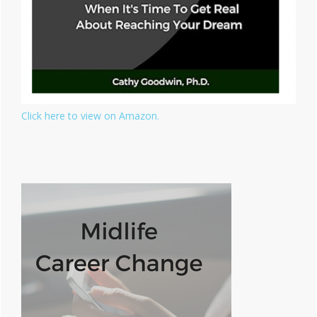
Click here to view on Amazon.