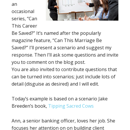
an
occasional
series, “Can
This Career
Be Saved?” It’s named after the popularly
magazine feature, “Can This Marriage Be
Saved?” I’ll present a scenario and suggest my
response. Then I’ll ask some questions and invite
you to comment on the blog post.
You are also invited to contribute questions that
can be turned into scenarios; just include lots of
detail (disguise as desired) and I will edit.
Today’s example is based on a scenario Jake
Breeden’s book,
Tipping Sacred Cows
Ann, a senior banking officer, loves her job. She
focuses her attention on on building client