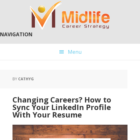
Skip
Skip
to
to
main
primary
content
sidebar
NAVIGATION
Menu
BY
CATHYG
Changing Careers? How to
Sync Your LinkedIn Profile
With Your Resume