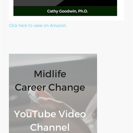
Click here to view on Amazon.