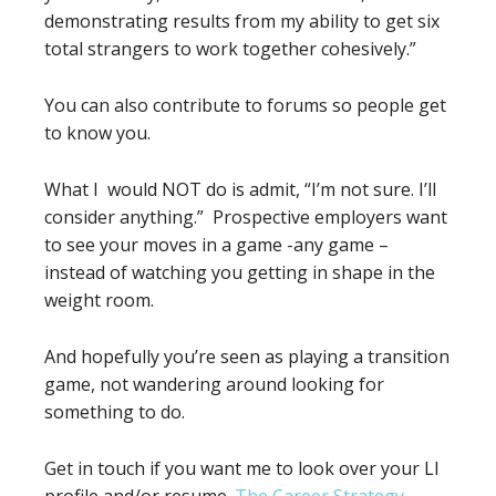
demonstrating results from my ability to get six
total strangers to work together cohesively.”
You can also contribute to forums so people get
to know you.
What I would NOT do is admit, “I’m not sure. I’ll
consider anything.” Prospective employers want
to see your moves in a game -any game –
instead of watching you getting in shape in the
weight room.
And hopefully you’re seen as playing a transition
game, not wandering around looking for
something to do.
Get in touch if you want me to look over your LI
profile and/or resume.
The Career Strategy