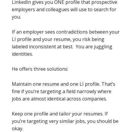
LinkedIn gives you ONE profile that prospective
employers and colleagues will use to search for
you.
If an employer sees contradictions between your
LI profile and your resume, you risk being
labeled inconsistent at best. You are juggling
identities.
He offers three solutions:
Maintain one resume and one LI profile. That’s
fine if you’re targeting a field narrowly where
jobs are almost identical across companies.
Keep one profile and tailor your resumes. If
you’re targeting very similar jobs, you should be
okay.