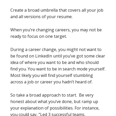
Create a broad umbrella that covers all your job
and all versions of your resume.
When you’re changing careers, you may not be
ready to focus on one target.
During a career change, you might not want to
be found on LinkedIn until you’ve got some clear
idea of where you want to be and who should
find you. You want to be in search mode yourself.
Most likely you will find yourself stumbling
across a job or career you hadn’t heard of.
So take a broad approach to start. Be very
honest about what you’ve done, but ramp up
your explanation of possibilities. For instance,
you could say, “Led 3 successful teams,