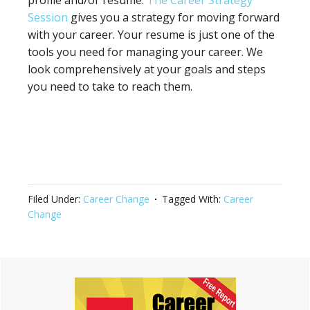
Session
gives you a strategy for moving forward
with your career. Your resume is just one of the
tools you need for managing your career. We
look comprehensively at your goals and steps
you need to take to reach them.
Filed Under:
Career Change
Tagged With:
Career
Change
Primary
Sidebar