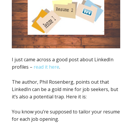
I just came across a good post about LinkedIn
profiles –
read it here
.
The author, Phil Rosenberg, points out that
LinkedIn can be a gold mine for job seekers, but
it’s also a potential trap. Here it is:
You know you’re supposed to tailor your resume
for each job opening.