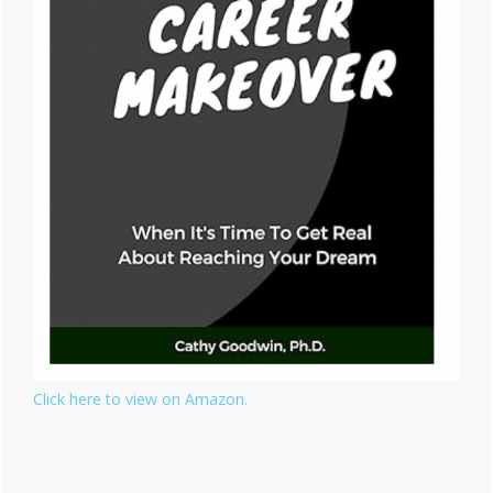
Click here to view on Amazon.