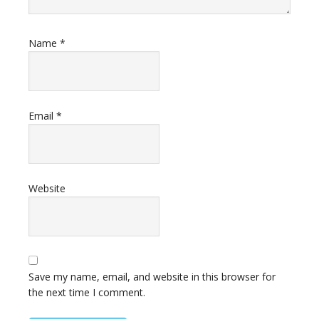
Name
*
Email
*
Website
Save my name, email, and website in this browser for
the next time I comment.