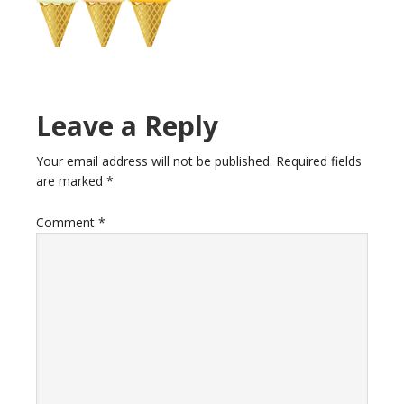
Reader
Leave a Reply
Interactions
Your email address will not be published.
Required fields
are marked
*
Comment
*