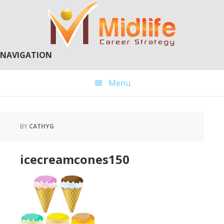
Skip
Skip
to
to
main
primary
content
sidebar
NAVIGATION
Menu
BY
CATHYG
icecreamcones150