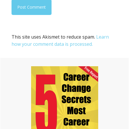
This site uses Akismet to reduce spam.
Learn
how your comment data is processed.
Primary
Sidebar