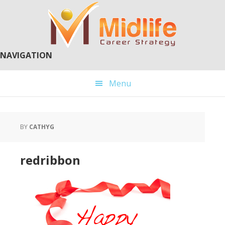
Skip
Skip
to
to
main
primary
content
sidebar
NAVIGATION
Menu
BY
CATHYG
redribbon