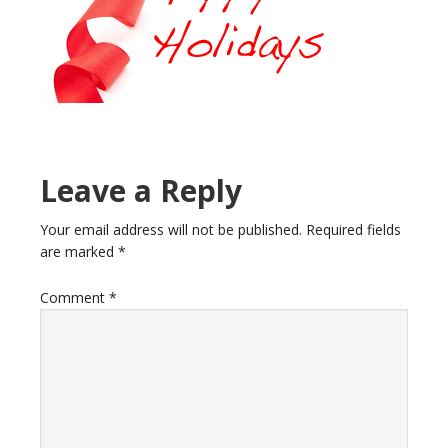
Reader
Leave a Reply
Interactions
Your email address will not be published.
Required fields
are marked
*
Comment
*