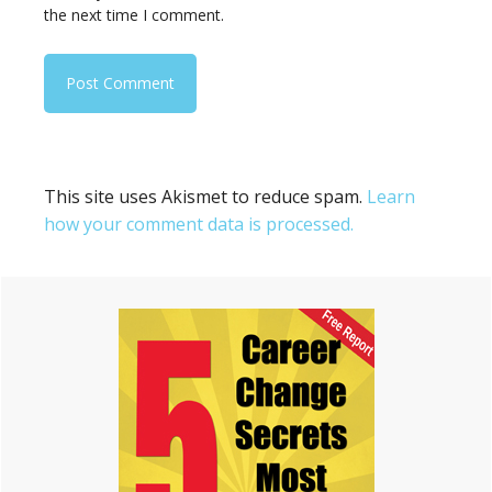
the next time I comment.
This site uses Akismet to reduce spam.
Learn
how your comment data is processed.
Primary
Sidebar