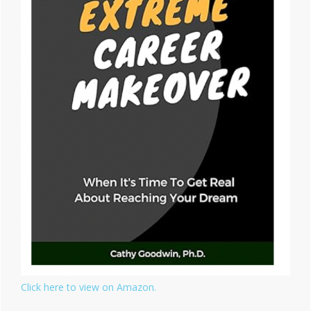
Click here to view on Amazon.