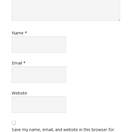
Name
*
Email
*
Website
Save my name, email, and website in this browser for