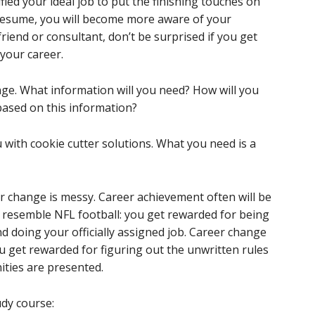
ified your ideal job to put the finishing touches on
resume, you will become more aware of your
friend or consultant, don’t be surprised if you get
your career.
nge. What information will you need? How will you
based on this information?
 with cookie cutter solutions. What you need is a
 change is messy. Career achievement often will be
en resemble NFL football: you get rewarded for being
nd doing your officially assigned job. Career change
u get rewarded for figuring out the unwritten rules
ties are presented.
dy course: