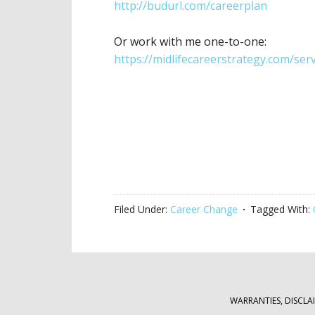
http://budurl.com/careerplan
Or work with me one-to-one:
https://midlifecareerstrategy.com/serv
Filed Under:
Career Change
Tagged With:
WARRANTIES, DISCLA