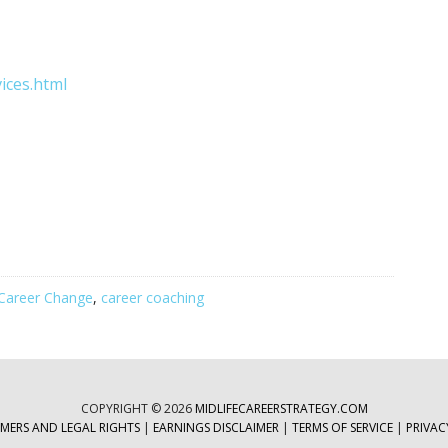
ices.html
Career Change
,
career coaching
COPYRIGHT © 2026
MIDLIFECAREERSTRATEGY.COM
IMERS AND LEGAL RIGHTS
|
EARNINGS DISCLAIMER
|
TERMS OF SERVICE
|
PRIVAC