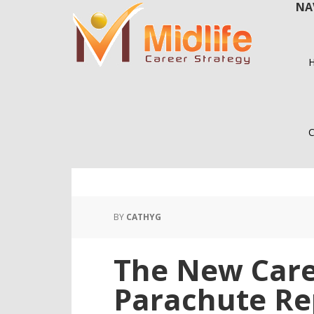
NA
Skip
Skip
to
to
main
primary
content
sidebar
C
BY
CATHYG
The New Care
Parachute Re