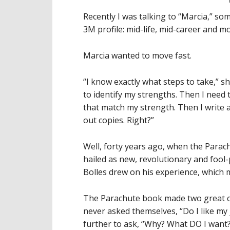
Recently I was talking to “Marcia,” so
3M profile: mid-life, mid-career and m
Marcia wanted to move fast.
“I know exactly what steps to take,” she
to identify my strengths. Then I need t
that match my strength. Then I write
out copies. Right?”
Well, forty years ago, when the Parac
hailed as new, revolutionary and fool
Bolles drew on his experience, which 
The Parachute book made two great c
never asked themselves, “Do I like my 
further to ask, “Why? What DO I want