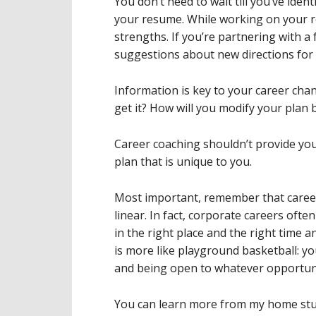
You don’t need to wait till you’ve ident
your resume. While working on your 
strengths. If you’re partnering with a 
suggestions about new directions for 
Information is key to your career cha
get it? How will you modify your plan 
Career coaching shouldn’t provide you
plan that is unique to you.
Most important, remember that career
linear. In fact, corporate careers oft
in the right place and the right time a
is more like playground basketball: yo
and being open to whatever opportuni
You can learn more from my home stu