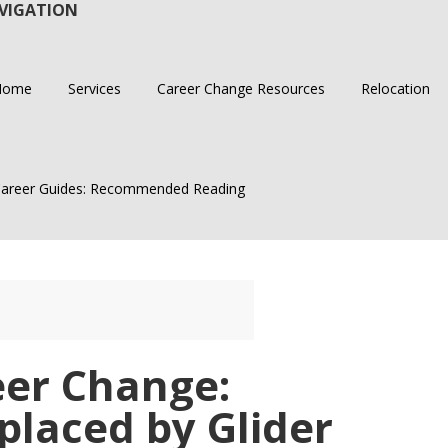
VIGATION
Home
Services
Career Change Resources
Relocation
areer Guides: Recommended Reading
er Change:
placed by Glider