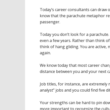
Today’s career consultants can draw 
know that the parachute metaphor ref
passenger.
Today you don’t look for a parachute. 
even a few years. Rather than think o
think of hang gliding. You are active, 
again.
We know today that most career chang
distance between you and your next car
Job titles, for instance, are extremely
analyst” jobs and you could find five di
Your strengths can be hard to pin down
more important to recognize the cultu