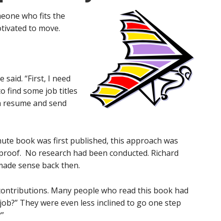
meone who fits the
otivated to move.
 said. “First, I need
o find some job titles
 a resume and send
hute book was first published, this approach was
-proof. No research had been conducted. Richard
made sense back then.
ontributions. Many people who read this book had
job?” They were even less inclined to go one step
?”