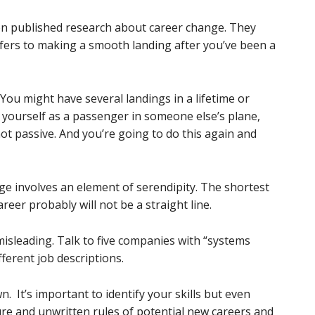
on published research about career change. They
ers to making a smooth landing after you’ve been a
You might have several landings in a lifetime or
f yourself as a passenger in someone else’s plane,
not passive. And you’re going to do this again and
e involves an element of serendipity. The shortest
eer probably will not be a straight line.
 misleading. Talk to five companies with “systems
fferent job descriptions.
. It’s important to identify your skills but even
re and unwritten rules of potential new careers and