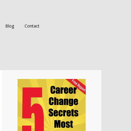
Blog
Contact
Primary
Sidebar