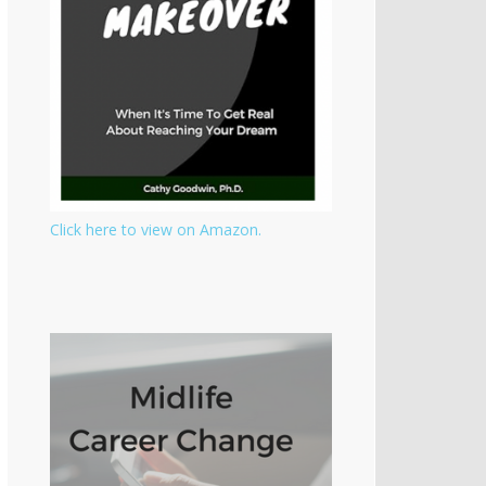
Click here to view on Amazon.