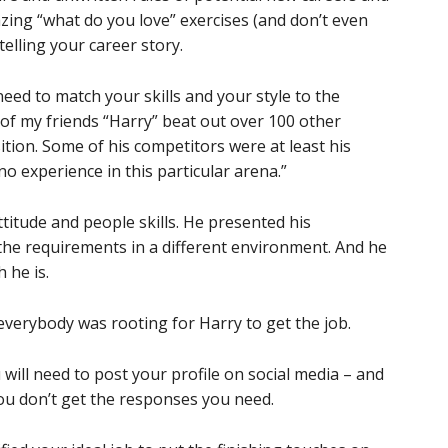
ing “what do you love” exercises (and don’t even
elling your career story.
 need to match your skills and your style to the
 of my friends “Harry” beat out over 100 other
ition. Some of his competitors were at least his
 no experience in this particular arena.”
titude and people skills. He presented his
he requirements in a different environment. And he
 he is.
everybody was rooting for Harry to get the job.
ill need to post your profile on social media – and
you don’t get the responses you need.