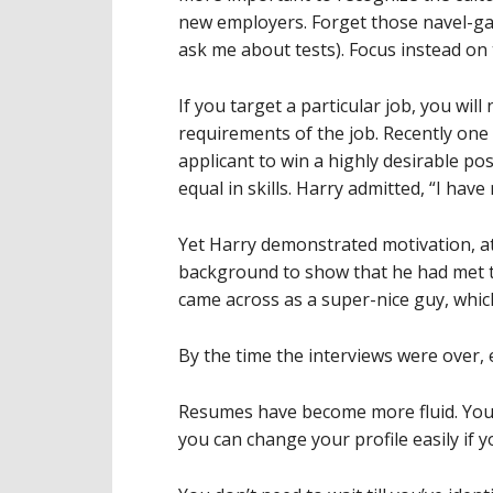
new employers. Forget those navel-gaz
ask me about tests). Focus instead on t
If you target a particular job, you will
requirements of the job. Recently one
applicant to win a highly desirable pos
equal in skills. Harry admitted, “I have
Yet Harry demonstrated motivation, at
background to show that he had met t
came across as a super-nice guy, which
By the time the interviews were over, 
Resumes have become more fluid. You w
you can change your profile easily if 